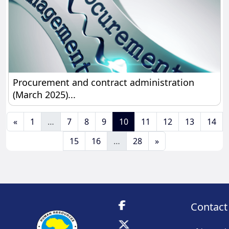
Procurement and contract administration (March 
Procurement and contract administration
(March 2025)...
Previous page
Page 1
Page 7
Page 8
Page 9
Page 10
Page 11
Page 12
Page 13
Pag
«
1
…
7
8
9
10
11
12
13
14
Page 15
Page 16
Page 28
Next page
15
16
…
28
»
Contact