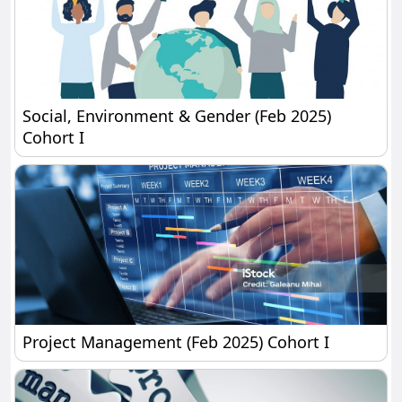
Social, Environment & Gender (Feb 2025) Cohort I
Social, Environment & Gender (Feb 2025)
Cohort I
Project Management (Feb 2025) Cohort I
Project Management (Feb 2025) Cohort I