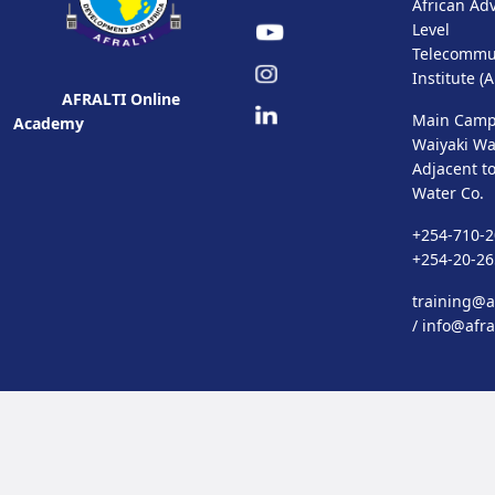
African Ad
Level
Telecommu
Institute (
AFRALTI Online
Main Camp
Academy
Waiyaki Wa
Adjacent t
Water Co.
+254-710-2
+254-20-2
training@af
/
info@afra