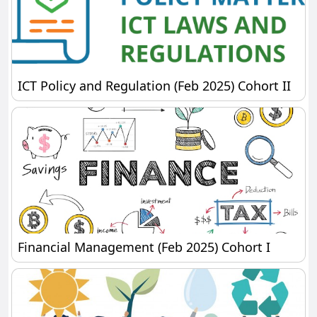
ICT Policy and Regulation (Feb 2025) Cohort II
ICT Policy and Regulation (Feb 2025) Cohort II
Financial Management (Feb 2025) Cohort I
Financial Management (Feb 2025) Cohort I