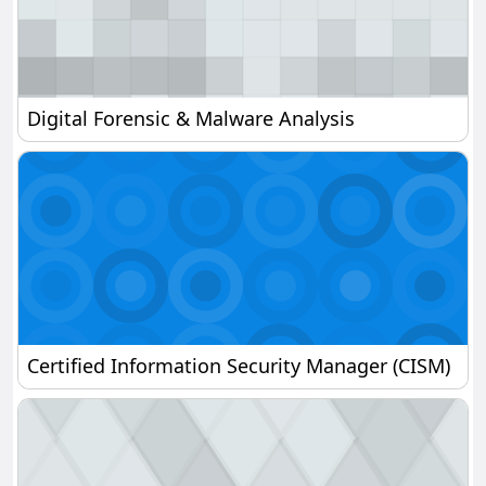
Digital Forensic & Malware Analysis
Digital Forensic & Malware Analysis
Certified Information Security Manager (CISM)
Certified Information Security Manager (CISM)