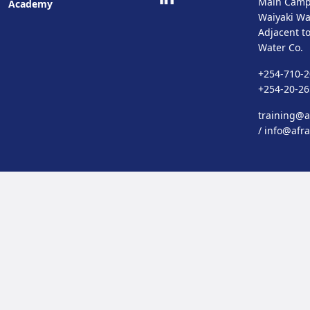
Main Camp
Academy
Waiyaki Wa
Adjacent t
Water Co.
+254-710-2
+254-20-2
training@af
/
info@afra