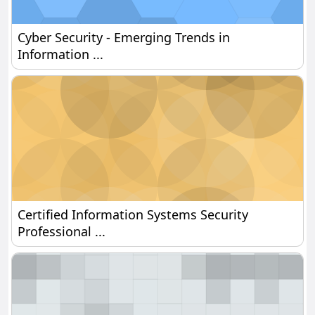
Cyber Security - Emerging Trends in Information 
Cyber Security - Emerging Trends in
Information ...
Certified Information Systems Security Profession
Certified Information Systems Security
Professional ...