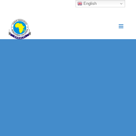
English