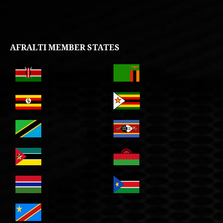
AFRALTI MEMBER STATES