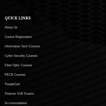
QUICK LINKS
About Us
Course Registration
Information Tech Courses
Cyber Security Courses
Fiber Optic Courses
PECB Courses
PeopleCert
Pearson VUE Exams
Accommodation