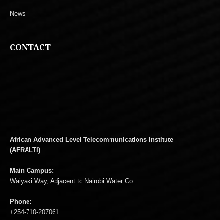
News
CONTACT
African Advanced Level Telecommunications Institute
(AFRALTI)
Main Campus:
Waiyaki Way, Adjacent to Nairobi Water Co.
Phone:
+254-710-207061