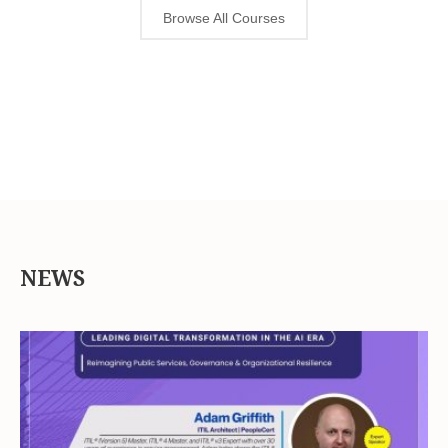
Browse All Courses
NEWS