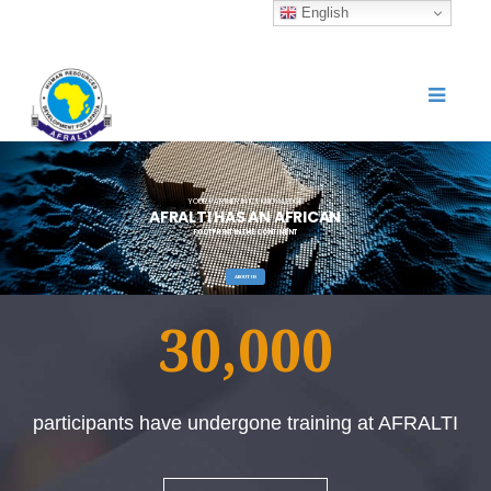
English
YOUR PARTNER IN ICT KNOWLEDGE
A
F
R
A
L
T
I
H
A
S
A
N
A
F
R
I
C
A
N
FOOTPRINT IN THE CONTINENT
ABOUT US
30,000
participants have undergone training at AFRALTI