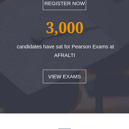
REGISTER NOW
3,000
candidates have sat for Pearson Exams at
AFRALTI
VIEW EXAMS