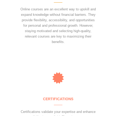
Online courses are an excellent way to upskill and
expand knowledge without financial barriers. They
provide flexibility, accessibility, and opportunities
for personal and professional growth. However,
staying motivated and selecting high-quality,
relevant courses are key to maximizing their
benefits.
CERTIFICATIONS
Certifications validate your expertise and enhance