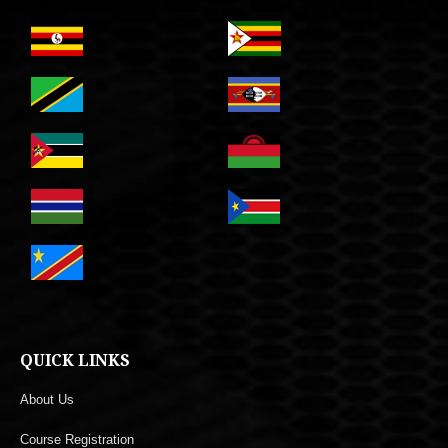
QUICK LINKS
About Us
Course Registration