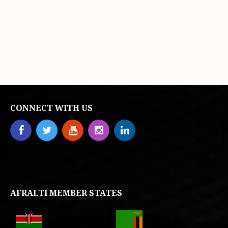
CONNECT WITH US
AFRALTI MEMBER STATES