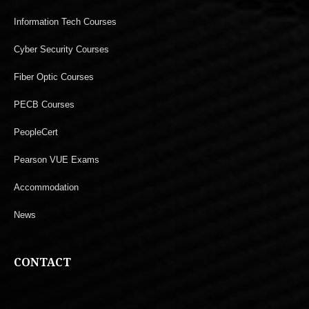
Information Tech Courses
Cyber Security Courses
Fiber Optic Courses
PECB Courses
PeopleCert
Pearson VUE Exams
Accommodation
News
CONTACT