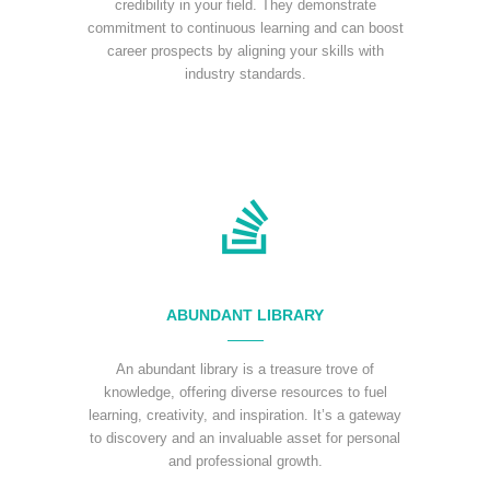
credibility in your field. They demonstrate
commitment to continuous learning and can boost
career prospects by aligning your skills with
industry standards.
ABUNDANT LIBRARY
An abundant library is a treasure trove of
knowledge, offering diverse resources to fuel
learning, creativity, and inspiration. It’s a gateway
to discovery and an invaluable asset for personal
and professional growth.