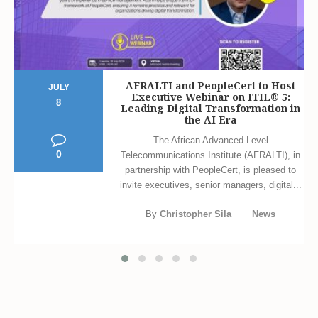
AFRALTI and PeopleCert to Host
JULY
Executive Webinar on ITIL® 5:
8
Leading Digital Transformation in
the AI Era
The African Advanced Level
0
Telecommunications Institute (AFRALTI), in
partnership with PeopleCert, is pleased to
invite executives, senior managers, digital...
By
Christopher Sila
News