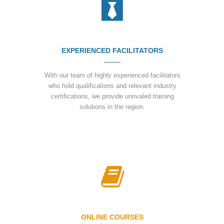
EXPERIENCED FACILITATORS
With our team of highly experienced facilitators
who hold qualifications and relevant industry
certifications, we provide unrivaled training
solutions in the region.
ONLINE COURSES