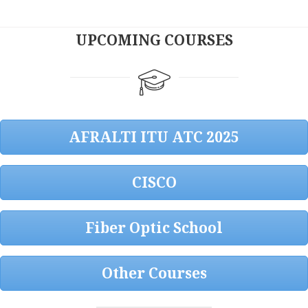
UPCOMING COURSES
AFRALTI ITU ATC 2025
CISCO
Fiber Optic School
Other Courses