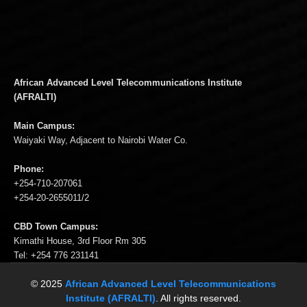
African Advanced Level Telecommunications Institute
(AFRALTI)
Main Campus:
Waiyaki Way, Adjacent to Nairobi Water Co.
Phone:
+254-710-207061
+254-20-2655011/2
CBD Town Campus:
Kimathi House, 3rd Floor Rm 305
Tel: +254 776 231141
© 2025
African Advanced Level Telecommunications
Institute (AFRALTI)
. All rights reserved.