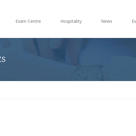
Exam Centre
Hospitality
News
E
ES