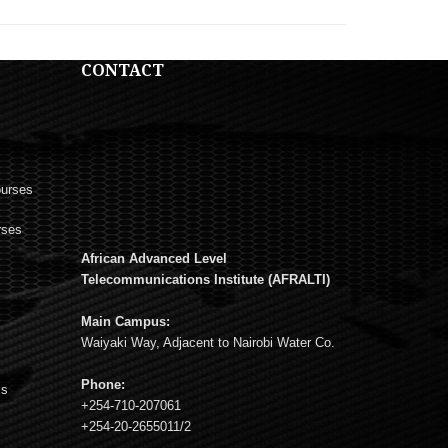
CONTACT
ourses
rses
African Advanced Level
s
Telecommunications Institute (AFRALTI)
Main Campus:
Waiyaki Way, Adjacent to Nairobi Water Co.
Phone:
ms
+254-710-207061
+254-20-2655011/2