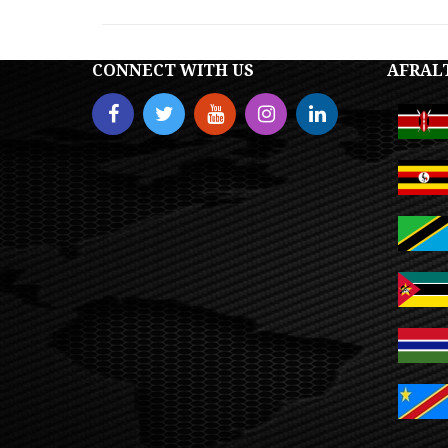
CONNECT WITH US
AFRAL