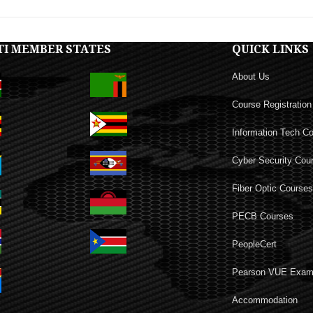
TI MEMBER STATES
QUICK LINKS
About Us
Course Registration
Information Tech C
Cyber Security Cou
Fiber Optic Course
PECB Courses
PeopleCert
Pearson VUE Exa
Accommodation