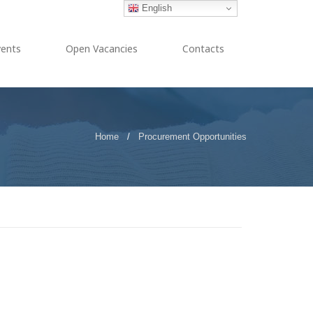
English
vents
Open Vacancies
Contacts
Home
/
Procurement Opportunities