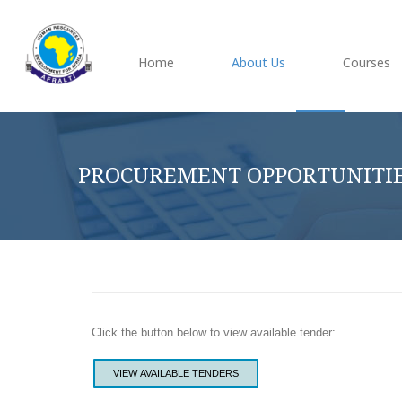
Home
About Us
Courses
PROCUREMENT OPPORTUNITI
Click the button below to view available tender:
VIEW AVAILABLE TENDERS