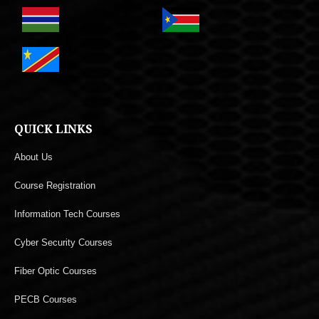
QUICK LINKS
About Us
Course Registration
Information Tech Courses
Cyber Security Courses
Fiber Optic Courses
PECB Courses