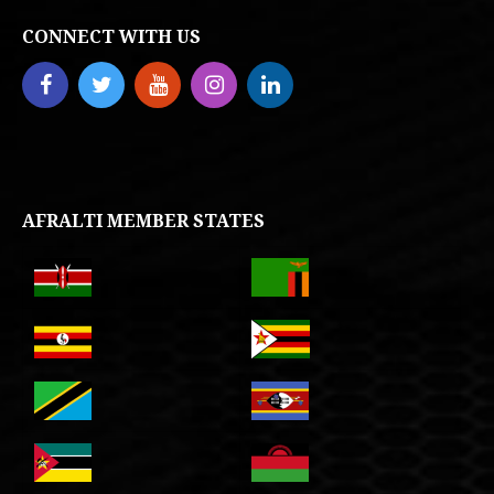
CONNECT WITH US
AFRALTI MEMBER STATES