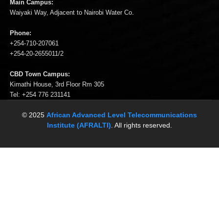
Waiyaki Way, Adjacent to Nairobi Water Co.
Phone:
+254-710-207061
+254-20-2655011/2
CBD Town Campus:
Kimathi House, 3rd Floor Rm 305
Tel: +254 776 231141
© 2025
African Advanced Level Telecommunications
Institute (AFRALTI)
. All rights reserved.