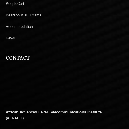
PeopleCert
Pearson VUE Exams
Accommodation
News
CONTACT
African Advanced Level Telecommunications Institute
(AFRALTI)
Main Campus: