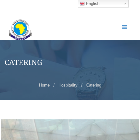
English
CATERING
Home
/
Hospitality
/
Catering