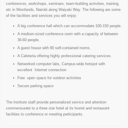
conferences, workshops, seminars, team-building activities, training,
etc in Westlands, Nairobi along Waiyaki Way. The following are some
of the facilities and services you will enjoy:
A big conference hall which can accommodate 100-150 people.
A medium-sized conference room with a capacity of between
36-60 people.
A guest house with 80 self-contained rooms.
A Cafeteria offering highly professional catering services.
Networked computer labs, Campus-wide hotspot with
excellent Internet connection
Free open space for outdoor activities
Secure parking space
The Institute staff provide personalized service and attention
commensurate to a three star hotel at its hostel and restaurant
facilities to conference or meeting participants.