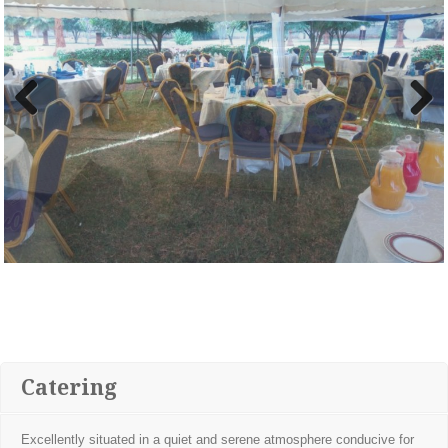
Previous
Next
Catering
Excellently situated in a quiet and serene atmosphere conducive for