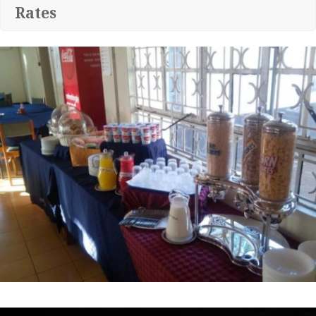
Rates