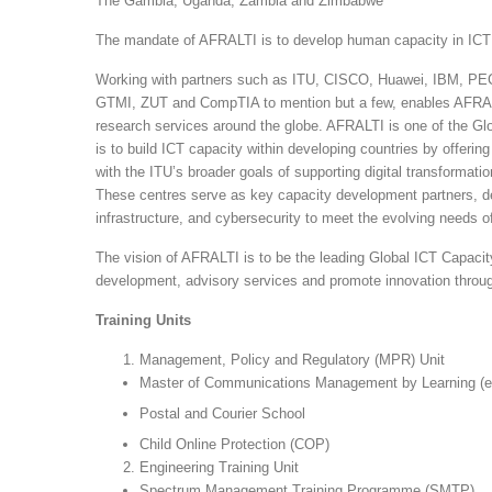
The Gambia, Uganda, Zambia and Zimbabwe
The mandate of AFRALTI is to develop human capacity in ICT (i
Working with partners such as ITU, CISCO, Huawei, IBM, PECB
GTMI, ZUT and CompTIA to mention but a few, enables AFRALTI
research services around the globe. AFRALTI is one of the 
is to build ICT capacity within developing countries by offering 
with the ITU’s broader goals of supporting digital transformati
These centres serve as key capacity development partners, deliv
infrastructure, and cybersecurity to meet the evolving needs of 
The vision of AFRALTI is to be the leading Global ICT Capacit
development, advisory services and promote innovation throug
Training Units
Management, Policy and Regulatory (MPR) Unit
Master of Communications Management by Learning 
Postal and Courier School
Child Online Protection (COP)
Engineering Training Unit
Spectrum Management Training Programme (SMTP)