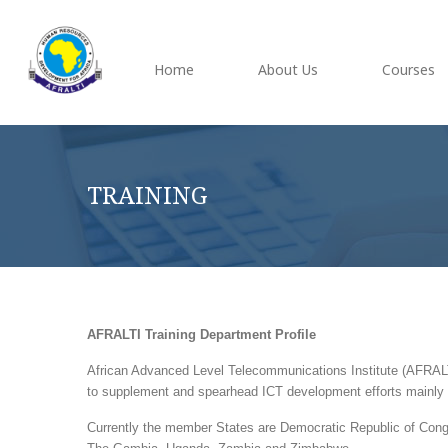
Home
About Us
Courses
TRAINING
AFRALTI Training Department Profile
African Advanced Level Telecommunications Institute (AFRALTI
to supplement and spearhead ICT development efforts mainly 
Currently the member States are Democratic Republic of Con