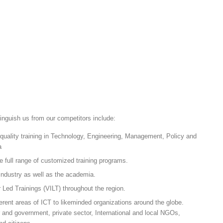
tinguish us from our competitors include:
 quality training in Technology, Engineering, Management, Policy and
a
e full range of customized training programs.
Industry as well as the academia.
r Led Trainings (VILT) throughout the region.
erent areas of ICT to likeminded organizations around the globe.
or and government, private sector, International and local NGOs,