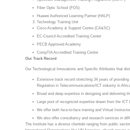
Fiber Optic School (FOS)
Huawei Authorized Learning Partner (HALP)
Technology Training Unit
Cisco Academy & Support Centre (CA&SC)
EC-Council Accredited Training Center
PECB Approved Academy
CompTIA Accredited Training Centre
Our Track Record
Our Technological Innovations and Specific Attributes that dis
Extensive track record stretching 34 years of providing
Regulation in Telecommunications/ICT industry in Afric
Broad and deep expertise in designing and delivering th
Large pool of recognized expertise drawn from the ICT 
We offer both face-to-face training and Virtual Instructo
We also offer consultancy and research services in diff
The Institute has a diverse clientele ranging from public sect