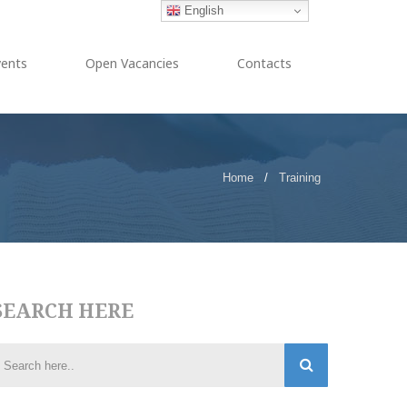
English
vents
Open Vacancies
Contacts
Home
/
Training
SEARCH HERE