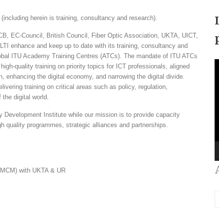
ncluding herein is training, consultancy and research).
, EC-Council, British Council, Fiber Optic Association, UKTA, UICT,
 enhance and keep up to date with its training, consultancy and
Global ITU Academy Training Centres (ATCs). The mandate of ITU ATCs
V
high-quality training on priority topics for ICT professionals, aligned
P
on, enhancing the digital economy, and narrowing the digital divide.
ering training on critical areas such as policy, regulation,
the digital world.
y Development Institute while our mission is to provide capacity
h quality programmes, strategic alliances and partnerships.
(eMCM) with UKTA & UR
A