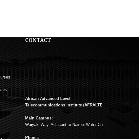
CONTACT
ourses
rses
African Advanced Level
s
Telecommunications Institute (AFRALTI)
Main Campus:
Waiyaki Way, Adjacent to Nairobi Water Co.
Phone: