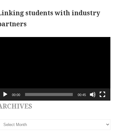
Linking students with industry
partners
ideo
layer
00:00
00:45
ARCHIVES
rchives