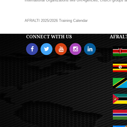
International Organizations like UN Agencies, church groups a
AFRALTI 2025/2026 Training Calendar
CONNECT WITH US
AFRAL