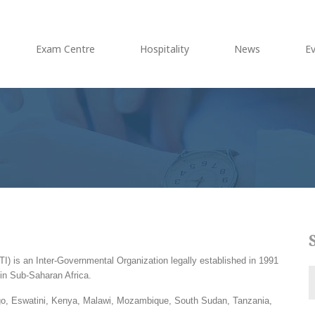
Exam Centre
Hospitality
News
E
) is an Inter-Governmental Organization legally established in 1991
in Sub-Saharan Africa.
go, Eswatini, Kenya, Malawi, Mozambique, South Sudan, Tanzania,