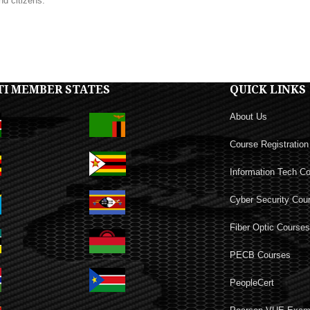
nd citizens.
TI MEMBER STATES
QUICK LINKS
About Us
Course Registration
Information Tech C
Cyber Security Cou
Fiber Optic Course
PECB Courses
PeopleCert