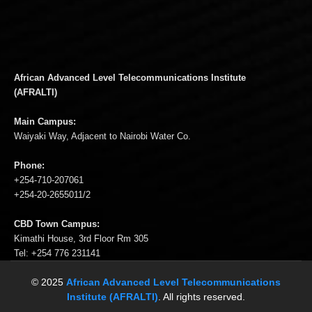
African Advanced Level Telecommunications Institute
(AFRALTI)
Main Campus:
Waiyaki Way, Adjacent to Nairobi Water Co.
Phone:
+254-710-207061
+254-20-2655011/2
CBD Town Campus:
Kimathi House, 3rd Floor Rm 305
Tel: +254 776 231141
© 2025
African Advanced Level Telecommunications
Institute (AFRALTI)
. All rights reserved.