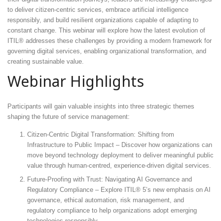
to deliver citizen-centric services, embrace artificial intelligence
responsibly, and build resilient organizations capable of adapting to
constant change. This webinar will explore how the latest evolution of
ITIL® addresses these challenges by providing a modern framework for
governing digital services, enabling organizational transformation, and
creating sustainable value.
Webinar Highlights
Participants will gain valuable insights into three strategic themes
shaping the future of service management:
Citizen-Centric Digital Transformation: Shifting from
Infrastructure to Public Impact – Discover how organizations can
move beyond technology deployment to deliver meaningful public
value through human-centred, experience-driven digital services.
Future-Proofing with Trust: Navigating AI Governance and
Regulatory Compliance – Explore ITIL® 5’s new emphasis on AI
governance, ethical automation, risk management, and
regulatory compliance to help organizations adopt emerging
technologies responsibly.