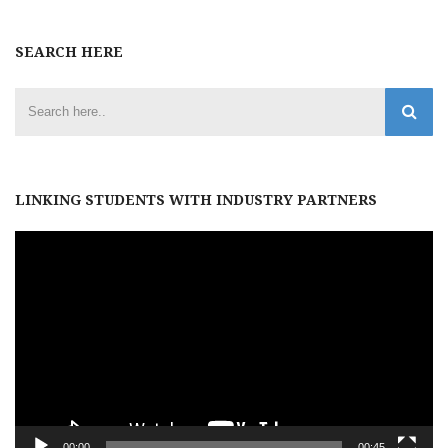
SEARCH HERE
LINKING STUDENTS WITH INDUSTRY PARTNERS
Video
Player
00:00
00:45