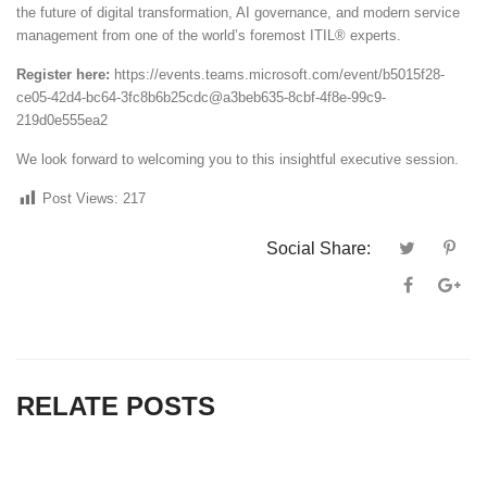
the future of digital transformation, AI governance, and modern service
management from one of the world’s foremost ITIL® experts.
Register here:
https://events.teams.microsoft.com/event/b5015f28-
ce05-42d4-bc64-3fc8b6b25cdc@a3beb635-8cbf-4f8e-99c9-
219d0e555ea2
We look forward to welcoming you to this insightful executive session.
Post Views:
217
Social Share:
RELATE POSTS