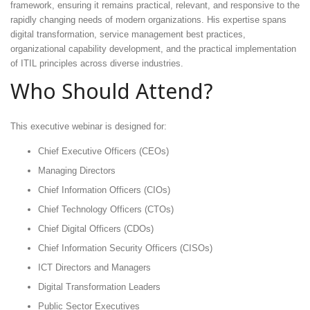
framework, ensuring it remains practical, relevant, and responsive to the
rapidly changing needs of modern organizations. His expertise spans
digital transformation, service management best practices,
organizational capability development, and the practical implementation
of ITIL principles across diverse industries.
Who Should Attend?
This executive webinar is designed for:
Chief Executive Officers (CEOs)
Managing Directors
Chief Information Officers (CIOs)
Chief Technology Officers (CTOs)
Chief Digital Officers (CDOs)
Chief Information Security Officers (CISOs)
ICT Directors and Managers
Digital Transformation Leaders
Public Sector Executives