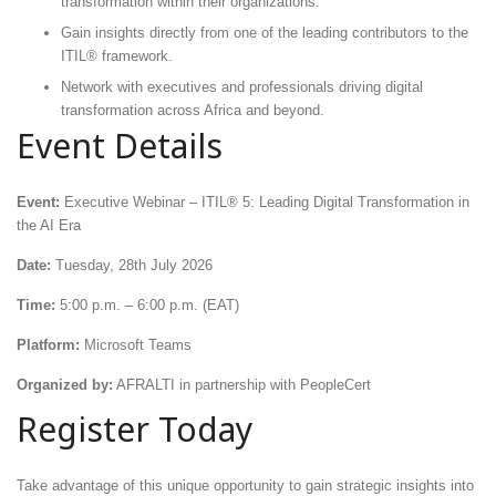
transformation within their organizations.
Gain insights directly from one of the leading contributors to the
ITIL® framework.
Network with executives and professionals driving digital
transformation across Africa and beyond.
Event Details
Event:
Executive Webinar – ITIL® 5: Leading Digital Transformation in
the AI Era
Date:
Tuesday, 28th July 2026
Time:
5:00 p.m. – 6:00 p.m. (EAT)
Platform:
Microsoft Teams
Organized by:
AFRALTI in partnership with PeopleCert
Register Today
Take advantage of this unique opportunity to gain strategic insights into