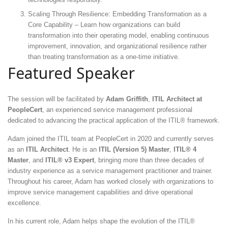
Scaling Through Resilience: Embedding Transformation as a
Core Capability – Learn how organizations can build
transformation into their operating model, enabling continuous
improvement, innovation, and organizational resilience rather
than treating transformation as a one-time initiative.
Featured Speaker
The session will be facilitated by
Adam Griffith
,
ITIL Architect at
PeopleCert
, an experienced service management professional
dedicated to advancing the practical application of the ITIL® framework.
Adam joined the ITIL team at PeopleCert in 2020 and currently serves
as an
ITIL Architect
. He is an
ITIL (Version 5) Master
,
ITIL® 4
Master
, and
ITIL® v3 Expert
, bringing more than three decades of
industry experience as a service management practitioner and trainer.
Throughout his career, Adam has worked closely with organizations to
improve service management capabilities and drive operational
excellence.
In his current role, Adam helps shape the evolution of the ITIL®