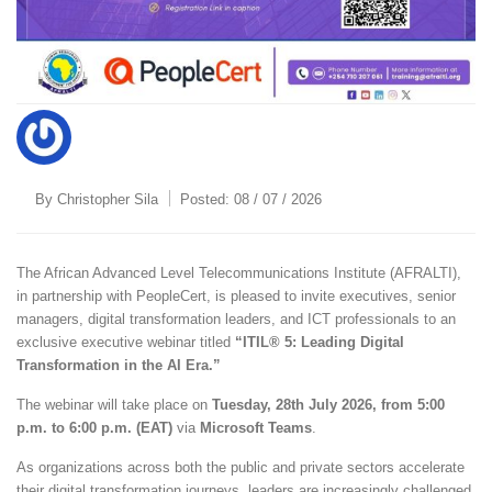
By
Christopher Sila
Posted:
08 / 07 / 2026
The African Advanced Level Telecommunications Institute (AFRALTI),
in partnership with PeopleCert, is pleased to invite executives, senior
managers, digital transformation leaders, and ICT professionals to an
exclusive executive webinar titled
“ITIL® 5: Leading Digital
Transformation in the AI Era.”
The webinar will take place on
Tuesday, 28th July 2026, from 5:00
p.m. to 6:00 p.m. (EAT)
via
Microsoft Teams
.
As organizations across both the public and private sectors accelerate
their digital transformation journeys, leaders are increasingly challenged