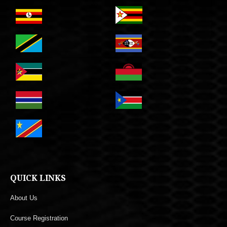
QUICK LINKS
About Us
Course Registration