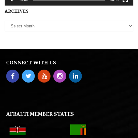
Archives
ARCHIVES
CONNECT WITH US
AFRALTI MEMBER STATES