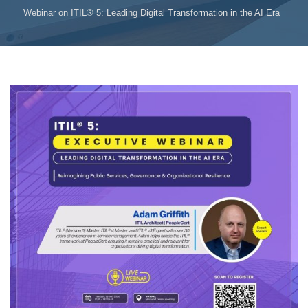
Webinar on ITIL® 5: Leading Digital Transformation in the AI Era