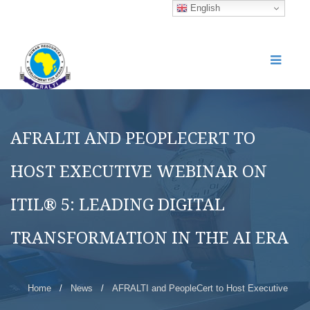
English
AFRALTI AND PEOPLECERT TO
HOST EXECUTIVE WEBINAR ON
ITIL® 5: LEADING DIGITAL
TRANSFORMATION IN THE AI ERA
Home
/
News
/
AFRALTI and PeopleCert to Host Executive