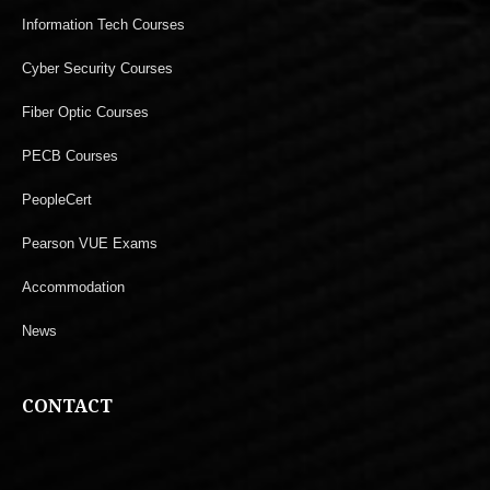
Information Tech Courses
Cyber Security Courses
Fiber Optic Courses
PECB Courses
PeopleCert
Pearson VUE Exams
Accommodation
News
CONTACT