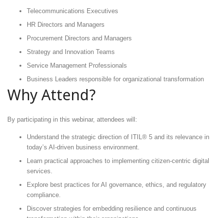
Telecommunications Executives
HR Directors and Managers
Procurement Directors and Managers
Strategy and Innovation Teams
Service Management Professionals
Business Leaders responsible for organizational transformation
Why Attend?
By participating in this webinar, attendees will:
Understand the strategic direction of ITIL® 5 and its relevance in
today’s AI-driven business environment.
Learn practical approaches to implementing citizen-centric digital
services.
Explore best practices for AI governance, ethics, and regulatory
compliance.
Discover strategies for embedding resilience and continuous