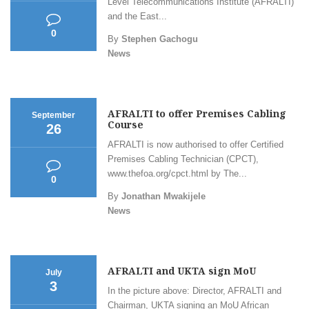
Level Telecommunications Institute (AFRALTI)
and the East...
0
By
Stephen Gachogu
News
AFRALTI to offer Premises Cabling
September
Course
26
AFRALTI is now authorised to offer Certified
Premises Cabling Technician (CPCT),
www.thefoa.org/cpct.html by The...
0
By
Jonathan Mwakijele
News
AFRALTI and UKTA sign MoU
July
3
In the picture above: Director, AFRALTI and
Chairman, UKTA signing an MoU African