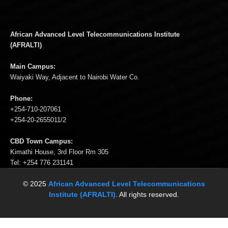
African Advanced Level Telecommunications Institute
(AFRALTI)
Main Campus:
Waiyaki Way, Adjacent to Nairobi Water Co.
Phone:
+254-710-207061
+254-20-2655011/2
CBD Town Campus:
Kimathi House, 3rd Floor Rm 305
Tel: +254 776 231141
© 2025
African Advanced Level Telecommunications
Institute (AFRALTI)
. All rights reserved.