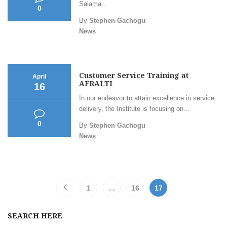
Salama...
0
By
Stephen Gachogu
News
Customer Service Training at
April
AFRALTI
16
In our endeavor to attain excellence in service
delivery, the Institute is focusing on...
0
By
Stephen Gachogu
News
1
…
16
17
SEARCH HERE