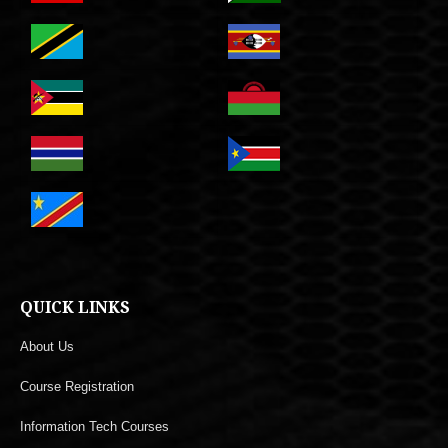
QUICK LINKS
About Us
Course Registration
Information Tech Courses