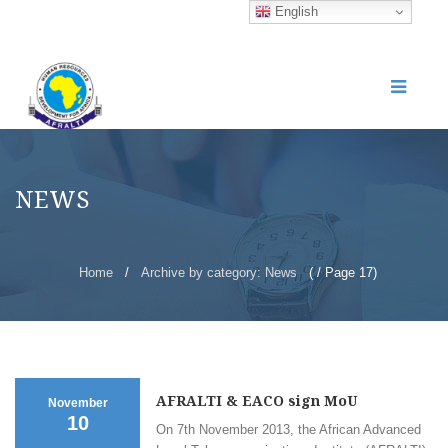
English
NEWS
Home
/
Archive by category: News
( / Page 17)
AFRALTI & EACO sign MoU
November
10
On 7th November 2013, the African Advanced