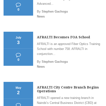
Advanced...
0
By
Stephen Gachogu
News
AFRALTI Becomes FOA School
July
3
AFRALTI is an approved Fiber Optics Training
School with number 758. AFRALTI in
conjunction...
0
By
Stephen Gachogu
News
AFRALTI City Centre Branch Begins
May
Operations
2
AFRALTI opened a new training branch in
Nairobi’s Central Business District (CBD) at