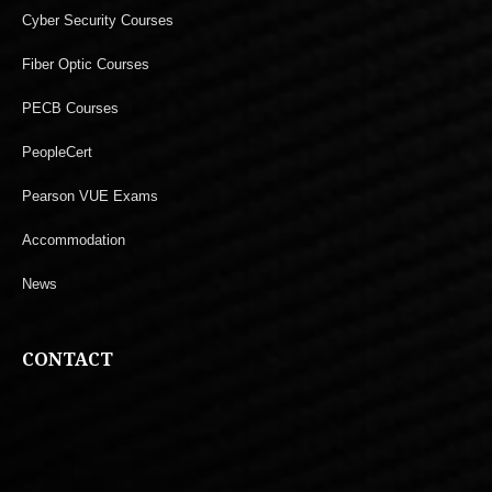
Cyber Security Courses
Fiber Optic Courses
PECB Courses
PeopleCert
Pearson VUE Exams
Accommodation
News
CONTACT