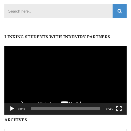
LINKING STUDENTS WITH INDUSTRY PARTNERS
Video
Player
00:00
00:45
Archives
ARCHIVES