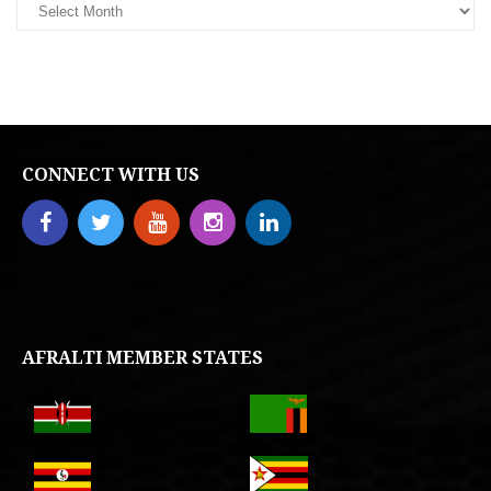
CONNECT WITH US
AFRALTI MEMBER STATES