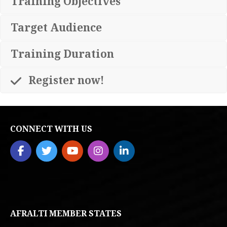
Training Objectives
Target Audience
Training Duration
Register now!
CONNECT WITH US
AFRALTI MEMBER STATES