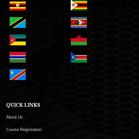
QUICK LINKS
About Us
Course Registration