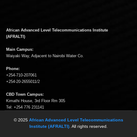
African Advanced Level Telecommunications Institute
(AFRALTI)
Main Campus:
Waiyaki Way, Adjacent to Nairobi Water Co.
Phone:
+254-710-207061
+254-20-2655011/2
CBD Town Campus:
Kimathi House, 3rd Floor Rm 305
Tel: +254 776 231141
© 2025
African Advanced Level Telecommunications
Institute (AFRALTI)
. All rights reserved.