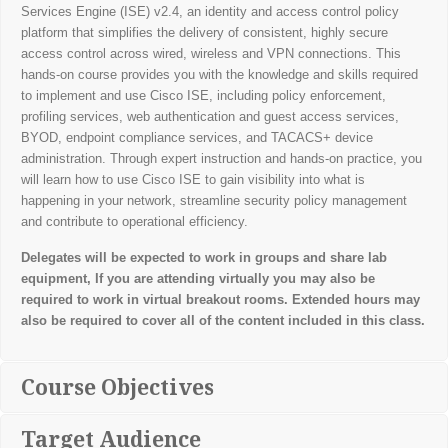
Services Engine (ISE) v2.4, an identity and access control policy
platform that simplifies the delivery of consistent, highly secure
access control across wired, wireless and VPN connections. This
hands-on course provides you with the knowledge and skills required
to implement and use Cisco ISE, including policy enforcement,
profiling services, web authentication and guest access services,
BYOD, endpoint compliance services, and TACACS+ device
administration. Through expert instruction and hands-on practice, you
will learn how to use Cisco ISE to gain visibility into what is
happening in your network, streamline security policy management
and contribute to operational efficiency.
Delegates will be expected to work in groups and share lab
equipment, If you are attending virtually you may also be
required to work in virtual breakout rooms. Extended hours may
also be required to cover all of the content included in this class.
Course Objectives
Target Audience