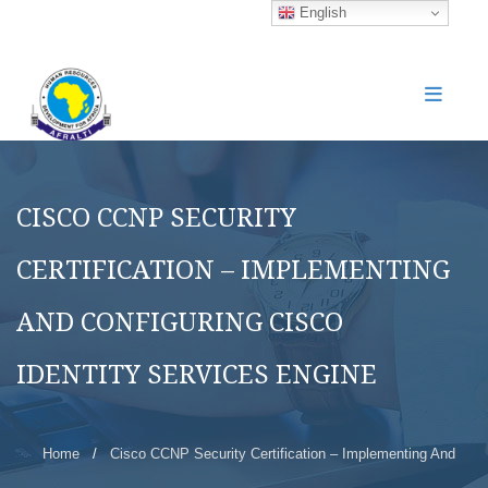
English
CISCO CCNP SECURITY
CERTIFICATION – IMPLEMENTING
AND CONFIGURING CISCO
IDENTITY SERVICES ENGINE
Home
/
Cisco CCNP Security Certification – Implementing And