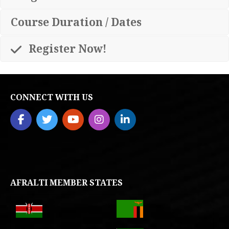
Course Duration / Dates
Register Now!
CONNECT WITH US
AFRALTI MEMBER STATES