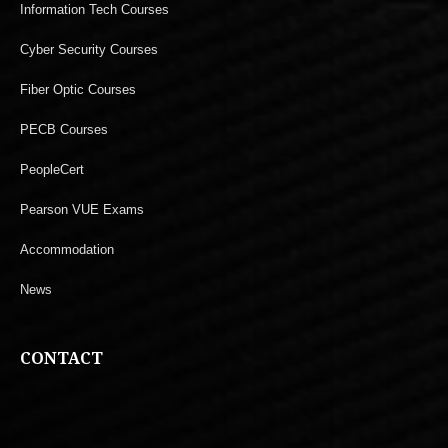
Information Tech Courses
Cyber Security Courses
Fiber Optic Courses
PECB Courses
PeopleCert
Pearson VUE Exams
Accommodation
News
CONTACT