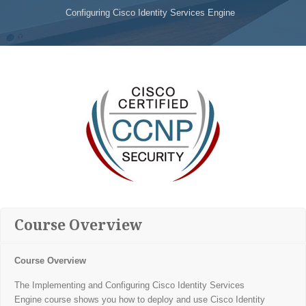
Configuring Cisco Identity Services Engine
Course Overview
Course Overview
The Implementing and Configuring Cisco Identity Services
Engine course shows you how to deploy and use Cisco Identity