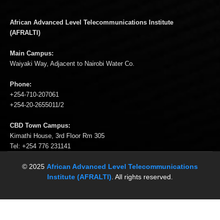
African Advanced Level Telecommunications Institute
(AFRALTI)
Main Campus:
Waiyaki Way, Adjacent to Nairobi Water Co.
Phone:
+254-710-207061
+254-20-2655011/2
CBD Town Campus:
Kimathi House, 3rd Floor Rm 305
Tel: +254 776 231141
© 2025
African Advanced Level Telecommunications
Institute (AFRALTI)
. All rights reserved.