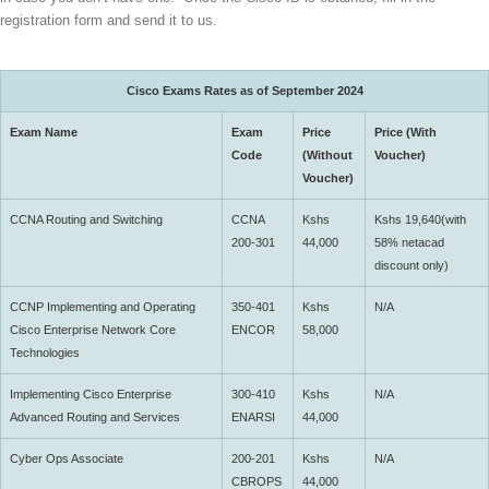
registration form
and send it to
us
.
Cisco Exams Rates as of September 2024
Exam Name
Exam
Price
Price (With
Code
(Without
Voucher)
Voucher)
CCNA Routing and Switching
CCNA
Kshs
Kshs 19,640(with
200-301
44,000
58% netacad
discount only)
CCNP Implementing and Operating
350-401
Kshs
N/A
Cisco Enterprise Network Core
ENCOR
58,000
Technologies
Implementing Cisco Enterprise
300-410
Kshs
N/A
Advanced Routing and Services
ENARSI
44,000
Cyber Ops Associate
200-201
Kshs
N/A
CBROPS
44,000