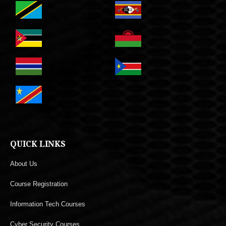
QUICK LINKS
About Us
Course Registration
Information Tech Courses
Cyber Security Courses