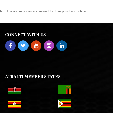
NB: The above prices are subject to change without notice.
CONNECT WITH US
AFRALTI MEMBER STATES