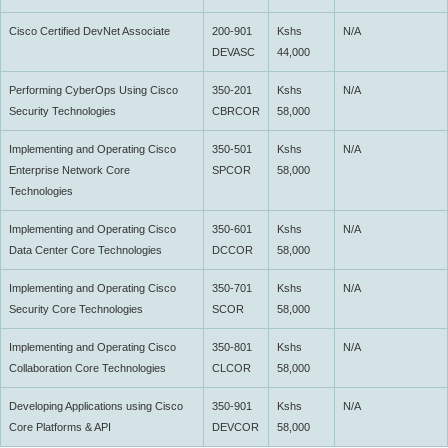
Cisco Certified DevNet Associate
200-901
Kshs
N/A
DEVASC
44,000
Performing CyberOps Using Cisco
350-201
Kshs
N/A
Security Technologies
CBRCOR
58,000
Implementing and Operating Cisco
350-501
Kshs
N/A
Enterprise Network Core
SPCOR
58,000
Technologies
Implementing and Operating Cisco
350-601
Kshs
N/A
Data Center Core Technologies
DCCOR
58,000
Implementing and Operating Cisco
350-701
Kshs
N/A
Security Core Technologies
SCOR
58,000
Implementing and Operating Cisco
350-801
Kshs
N/A
Collaboration Core Technologies
CLCOR
58,000
Developing Applications using Cisco
350-901
Kshs
N/A
Core Platforms & API
DEVCOR
58,000