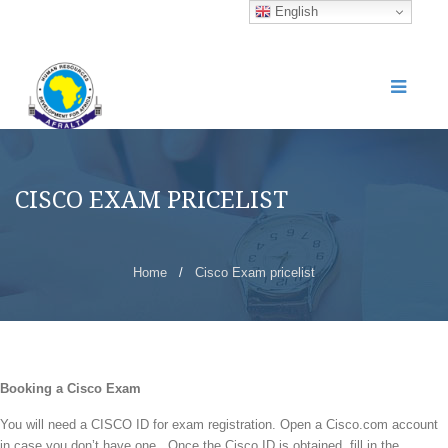
English
CISCO EXAM PRICELIST
Home
/
Cisco Exam pricelist
Booking a Cisco Exam
You will need a CISCO ID for exam registration. Open a
Cisco.com
account
in case you don’t have one. Once the Cisco ID is obtained, fill in the