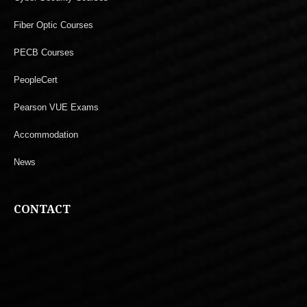
Fiber Optic Courses
PECB Courses
PeopleCert
Pearson VUE Exams
Accommodation
News
CONTACT