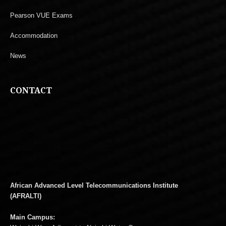
Pearson VUE Exams
Accommodation
News
CONTACT
African Advanced Level Telecommunications Institute
(AFRALTI)
Main Campus: