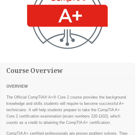
Course Overview
OVERVIEW
The Official CompTIA® A+® Core 2 course provides the background
knowledge and skills students will require to become successful A+
technicians. It will help students prepare to take the CompTIA A+
Core 2 certification examination (exam numbers 220-1102), which
counts as a credit to attaining the CompTIA A+ certification.
CompTIA A+ certified professionals are proven problem solvers. They