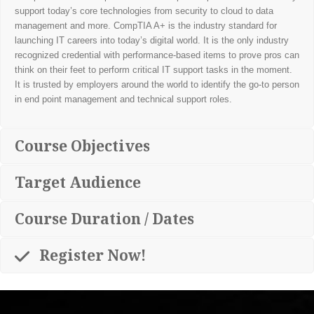
support today’s core technologies from security to cloud to data
management and more. CompTIA A+ is the industry standard for
launching IT careers into today’s digital world. It is the only industry
recognized credential with performance-based items to prove pros can
think on their feet to perform critical IT support tasks in the moment.
It is trusted by employers around the world to identify the go-to person
in end point management and technical support roles.
Course Objectives
Target Audience
Course Duration / Dates
Register Now!