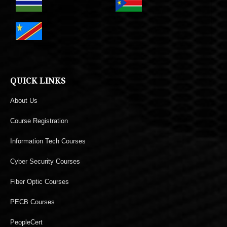
QUICK LINKS
About Us
Course Registration
Information Tech Courses
Cyber Security Courses
Fiber Optic Courses
PECB Courses
PeopleCert