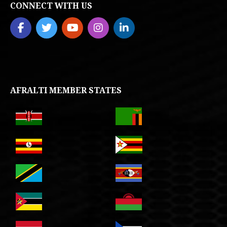
CONNECT WITH US
AFRALTI MEMBER STATES