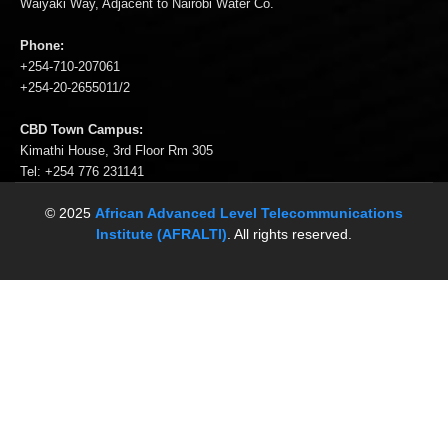
Waiyaki Way, Adjacent to Nairobi Water Co.
Phone:
+254-710-207061
+254-20-2655011/2
CBD Town Campus:
Kimathi House, 3rd Floor Rm 305
Tel: +254 776 231141
© 2025
African Advanced Level Telecommunications
Institute (AFRALTI)
. All rights reserved.