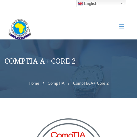
English
COMPTIA A+ CORE 2
Home
/
CompTIA
/
CompTIA A+ Core 2