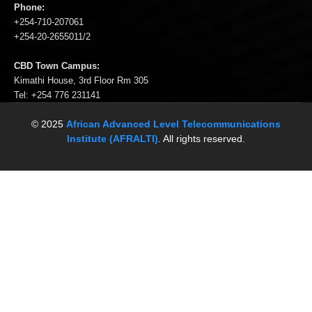
Phone:
+254-710-207061
+254-20-2655011/2
CBD Town Campus:
Kimathi House, 3rd Floor Rm 305
Tel: +254 776 231141
© 2025
African Advanced Level Telecommunications
Institute (AFRALTI)
. All rights reserved.