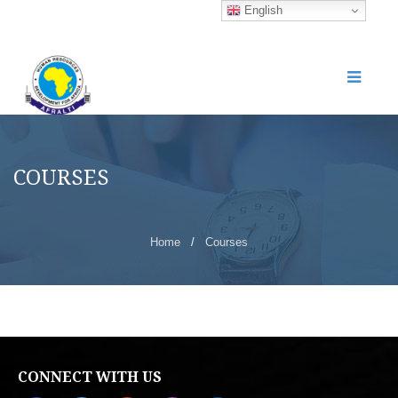
English
COURSES
Home
/
Courses
CONNECT WITH US