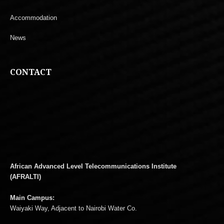
Accommodation
News
CONTACT
African Advanced Level Telecommunications Institute
(AFRALTI)
Main Campus:
Waiyaki Way, Adjacent to Nairobi Water Co.