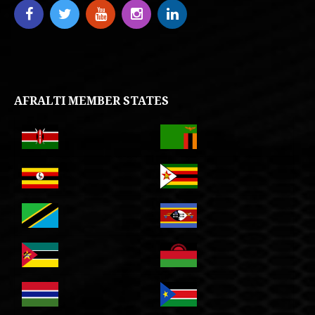
AFRALTI MEMBER STATES