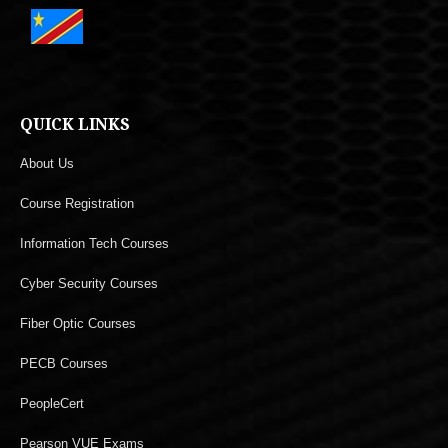
QUICK LINKS
About Us
Course Registration
Information Tech Courses
Cyber Security Courses
Fiber Optic Courses
PECB Courses
PeopleCert
Pearson VUE Exams