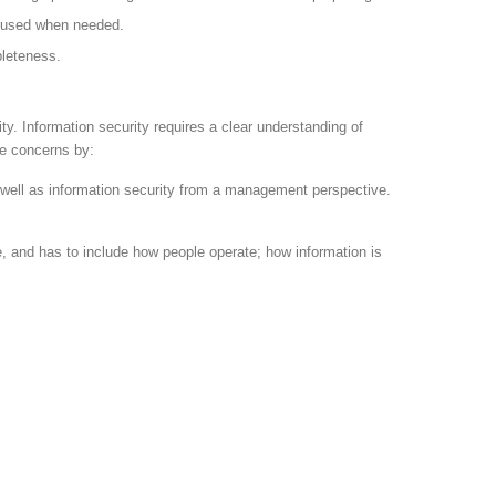
be used when needed.
pleteness.
ty. Information security requires a clear understanding of
se concerns by:
s well as information security from a management perspective.
e, and has to include how people operate; how information is