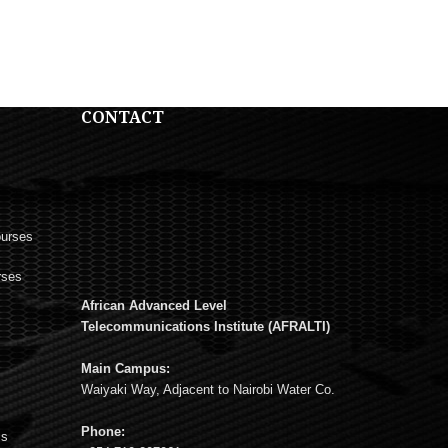
CONTACT
ourses
rses
African Advanced Level
s
Telecommunications Institute (AFRALTI)
Main Campus:
Waiyaki Way, Adjacent to Nairobi Water Co.
Phone:
ms