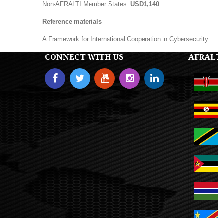
Non-AFRALTI Member States:
USD1,140
Reference materials
A Framework for International Cooperation in Cybersecurity
CONNECT WITH US
AFRAL