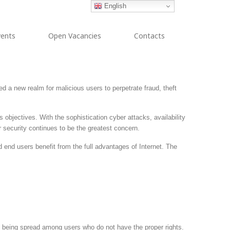
English
vents
Open Vacancies
Contacts
ed a new realm for malicious users to perpetrate fraud, theft
objectives. With the sophistication cyber attacks, availability
r security continues to be the greatest concern.
end users benefit from the full advantages of Internet. The
on being spread among users who do not have the proper rights.