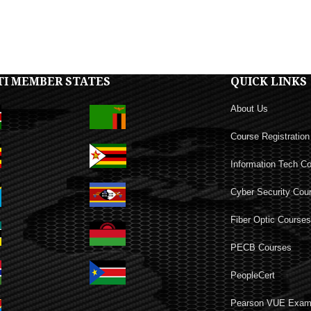
TI MEMBER STATES
QUICK LINKS
About Us
Course Registration
Information Tech C
Cyber Security Cou
Fiber Optic Course
PECB Courses
PeopleCert
Pearson VUE Exa