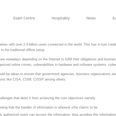
Exam Centre
Hospitality
News
E
ties with over 2.4 billion users connected in the world. This has in turn creat
n the traditional offline setup.
e nowadays depending on the Internet to fulfill their obligations and business 
rganized online crimes, vulnerabilities in hardware and software systems, cybe
uld be taken to ensure that government agencies, business organizations and 
cations like CISA, CISM, CISSP among others.
lenges that deter it from achieving the core objectives namely:
eeing that the handler of information is whoever s/he claims to be.
nly authorized users can access the information, thus avoiding this informati