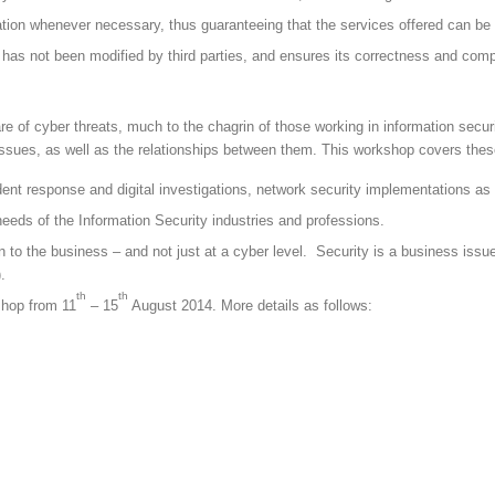
rmation whenever necessary, thus guaranteeing that the services offered can 
on has not been modified by third parties, and ensures its correctness and com
e of cyber threats, much to the chagrin of those working in information securi
l issues, as well as the relationships between them. This workshop covers the
ident response and digital investigations, network security implementations a
needs of the Information Security industries and professions.
n to the business – and not just at a cyber level. Security is a business issu
.
th
th
shop from 11
– 15
August 2014. More details as follows: