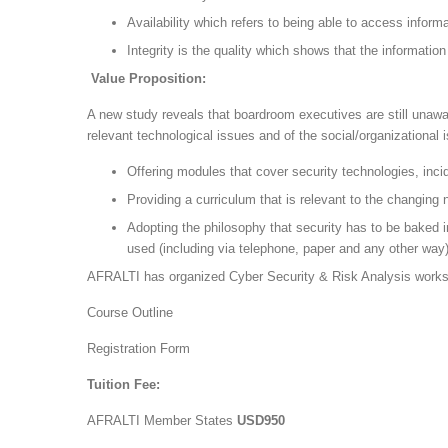
Availability which refers to being able to access info
Integrity is the quality which shows that the informati
Value Proposition:
A new study reveals that boardroom executives are still unawar
relevant technological issues and of the social/organizationa
Offering modules that cover security technologies, inc
Providing a curriculum that is relevant to the changing 
Adopting the philosophy that security has to be baked i
used (including via telephone, paper and any other way)
AFRALTI has organized Cyber Security & Risk Analysis work
Course Outline
Registration Form
Tuition Fee:
AFRALTI Member States
USD950