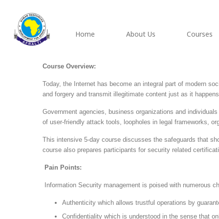
Home
About Us
Courses
Course Overview:
Today, the Internet has become an integral part of modern socie
and forgery and transmit illegitimate content just as it happens i
Government agencies, business organizations and individuals ar
of user-friendly attack tools, loopholes in legal frameworks, o
This intensive 5-day course discusses the safeguards that sho
course also prepares participants for security related certifi
Pain Points:
Information Security management is poised with numerous chal
Authenticity which allows trustful operations by guarant
Confidentiality which is understood in the sense that o