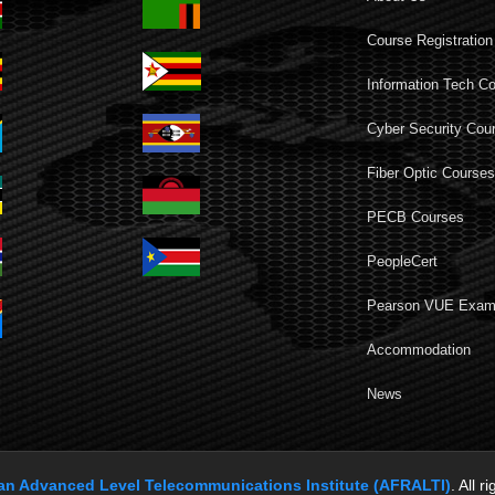
Course Registration
Information Tech C
Cyber Security Cou
Fiber Optic Course
PECB Courses
PeopleCert
Pearson VUE Exa
Accommodation
News
can Advanced Level Telecommunications Institute (AFRALTI)
. All r