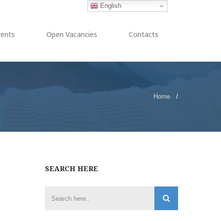
English
vents
Open Vacancies
Contacts
Home
/
SEARCH HERE