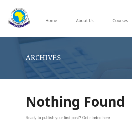
Home
About Us
Courses
ARCHIVES
Nothing Found
Ready to publish your first post?
Get started here
.