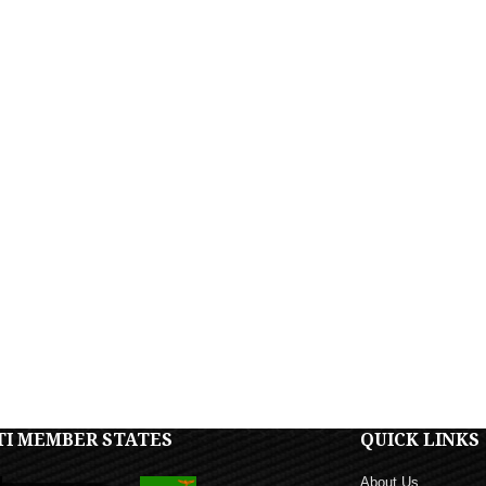
TI MEMBER STATES
QUICK LINKS
About Us