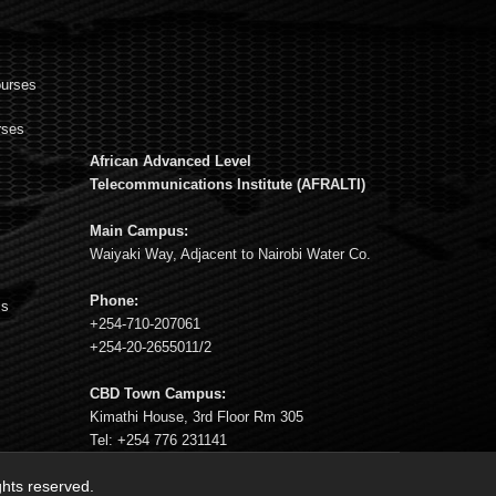
ourses
rses
African Advanced Level
s
Telecommunications Institute (AFRALTI)
Main Campus:
Waiyaki Way, Adjacent to Nairobi Water Co.
Phone:
ms
+254-710-207061
+254-20-2655011/2
CBD Town Campus:
Kimathi House, 3rd Floor Rm 305
Tel: +254 776 231141
ights reserved.