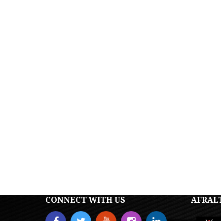
CONNECT WITH US
AFRAL