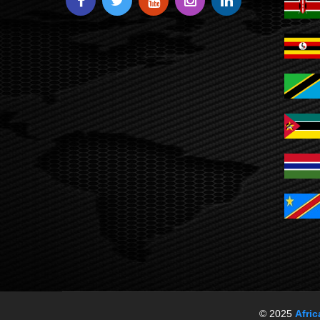
© 2025
Afri