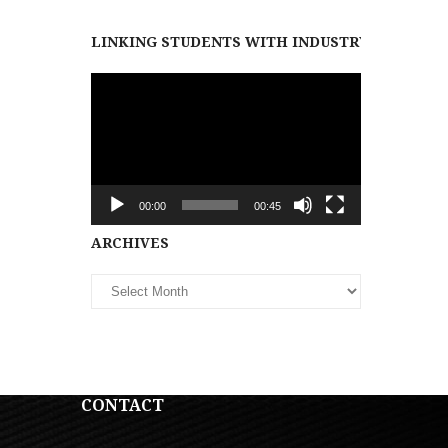
LINKING STUDENTS WITH INDUSTRY PARTNER
Video
Player
00:00
00:45
Archives
ARCHIVES
CONTACT