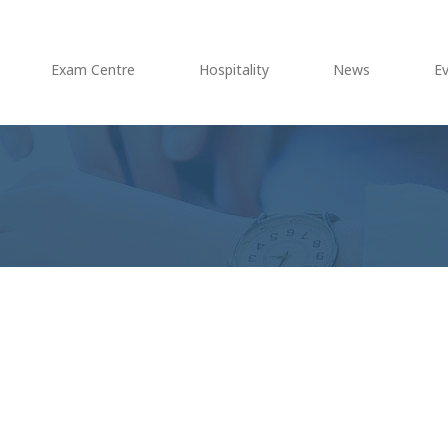
Exam Centre
Hospitality
News
E