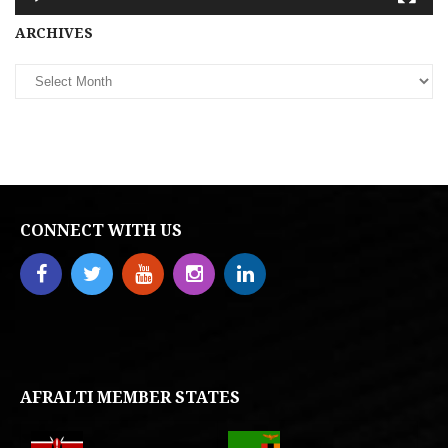
Archives
ARCHIVES
CONNECT WITH US
AFRALTI MEMBER STATES