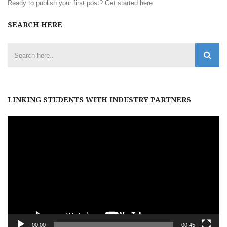
Ready to publish your first post?
Get started here
.
SEARCH HERE
LINKING STUDENTS WITH INDUSTRY PARTNERS
Video
Player
00:00
00:45