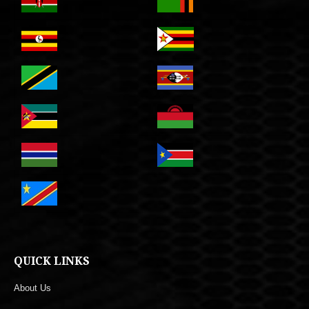
QUICK LINKS
About Us