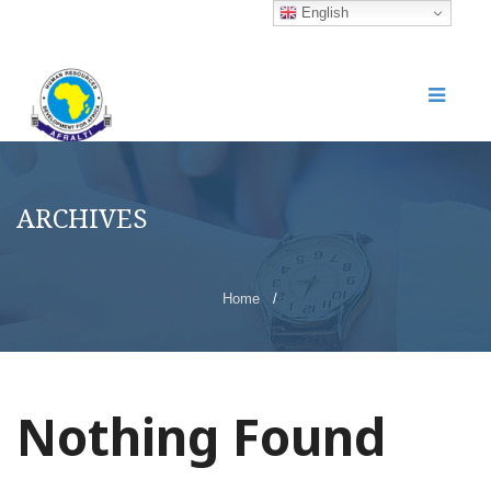
English
ARCHIVES
Home
/
Nothing Found