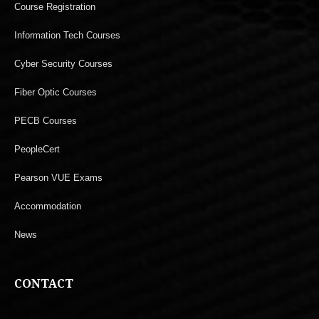
Course Registration
Information Tech Courses
Cyber Security Courses
Fiber Optic Courses
PECB Courses
PeopleCert
Pearson VUE Exams
Accommodation
News
CONTACT