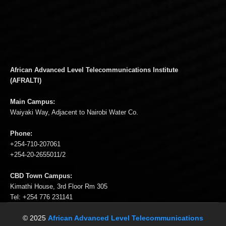
African Advanced Level Telecommunications Institute
(AFRALTI)
Main Campus:
Waiyaki Way, Adjacent to Nairobi Water Co.
Phone:
+254-710-207061
+254-20-2655011/2
CBD Town Campus:
Kimathi House, 3rd Floor Rm 305
Tel: +254 776 231141
© 2025
African Advanced Level Telecommunications