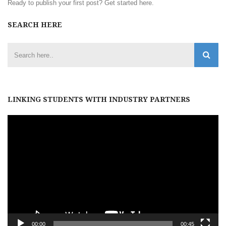
Ready to publish your first post?
Get started here
.
SEARCH HERE
LINKING STUDENTS WITH INDUSTRY PARTNERS
Video
Player
00:00
00:45