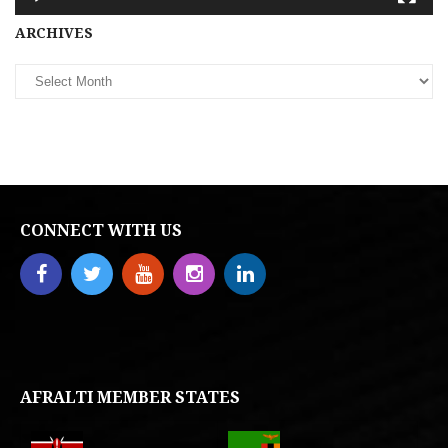
Archives
ARCHIVES
CONNECT WITH US
AFRALTI MEMBER STATES