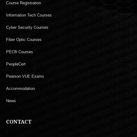
Course Registration
Information Tech Courses
Cyber Security Courses
Fiber Optic Courses
PECB Courses
PeopleCert
Pearson VUE Exams
Accommodation
News
CONTACT