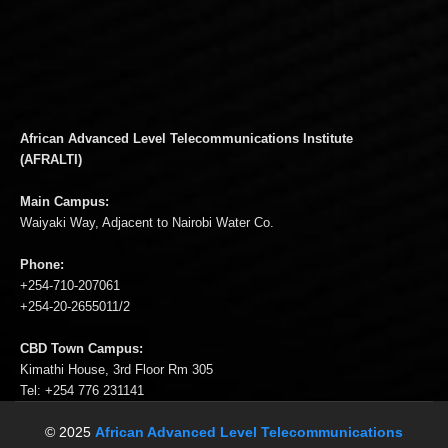
African Advanced Level Telecommunications Institute
(AFRALTI)
Main Campus:
Waiyaki Way, Adjacent to Nairobi Water Co.
Phone:
+254-710-207061
+254-20-2655011/2
CBD Town Campus:
Kimathi House, 3rd Floor Rm 305
Tel: +254 776 231141
© 2025
African Advanced Level Telecommunications