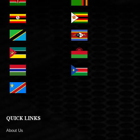
QUICK LINKS
About Us