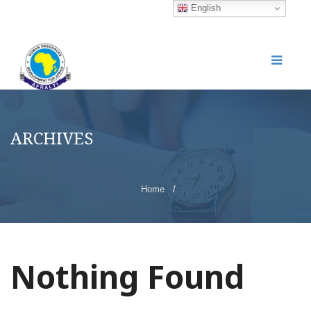
English
ARCHIVES
Home
/
Nothing Found