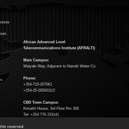
ourses
rses
African Advanced Level
s
Telecommunications Institute (AFRALTI)
Main Campus:
Waiyaki Way, Adjacent to Nairobi Water Co.
Phone:
ms
+254-710-207061
+254-20-2655011/2
CBD Town Campus:
Kimathi House, 3rd Floor Rm 305
Tel: +254 776 231141
ights reserved.