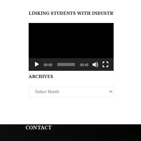
LINKING STUDENTS WITH INDUSTRY PARTNER
Video
Player
00:00
00:45
Archives
ARCHIVES
CONTACT