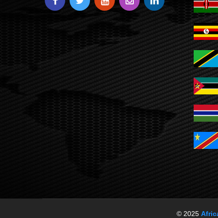
© 2025
Afri