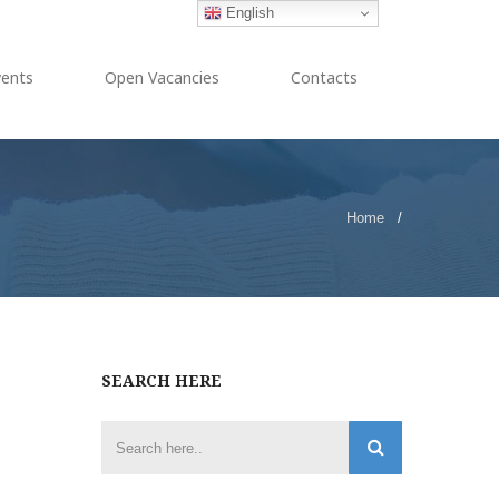
English
vents
Open Vacancies
Contacts
Home
/
SEARCH HERE