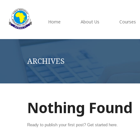
Home
About Us
Courses
ARCHIVES
Nothing Found
Ready to publish your first post?
Get started here
.