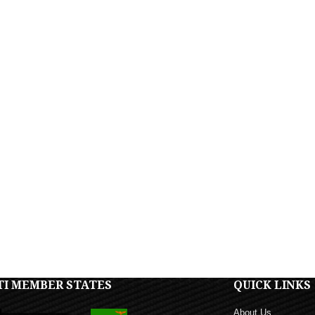
TI MEMBER STATES
QUICK LINKS
About Us