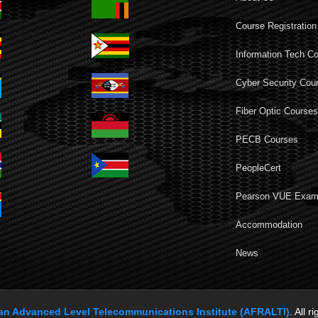
Course Registration
Information Tech C
Cyber Security Cou
Fiber Optic Course
PECB Courses
PeopleCert
Pearson VUE Exa
Accommodation
News
can Advanced Level Telecommunications Institute (AFRALTI)
. All r