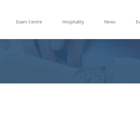
Exam Centre
Hospitality
News
E