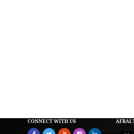
CONNECT WITH US
AFRAL