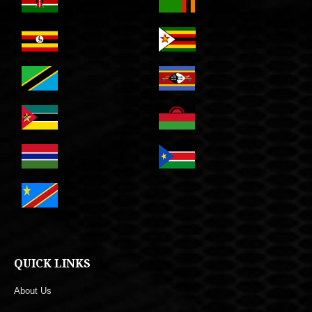
QUICK LINKS
About Us