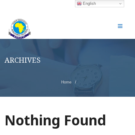
English
ARCHIVES
Home
/
Nothing Found