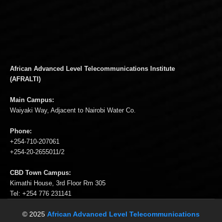
African Advanced Level Telecommunications Institute
(AFRALTI)
Main Campus:
Waiyaki Way, Adjacent to Nairobi Water Co.
Phone:
+254-710-207061
+254-20-2655011/2
CBD Town Campus:
Kimathi House, 3rd Floor Rm 305
Tel: +254 776 231141
© 2025
African Advanced Level Telecommunications