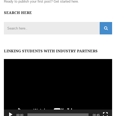
Ready to publish your first post?
Get started here
.
SEARCH HERE
LINKING STUDENTS WITH INDUSTRY PARTNERS
Video
Player
00:00
00:45