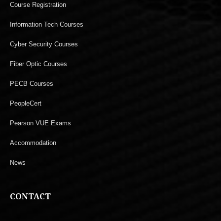
Course Registration
Information Tech Courses
Cyber Security Courses
Fiber Optic Courses
PECB Courses
PeopleCert
Pearson VUE Exams
Accommodation
News
CONTACT