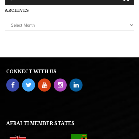
Archives
ARCHIVES
CONNECT WITH US
AFRALTI MEMBER STATES