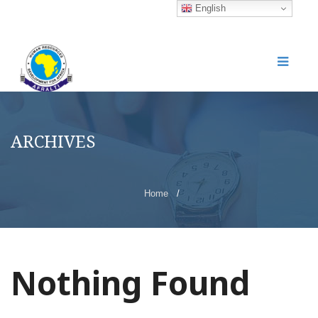
English
ARCHIVES
Home
/
Nothing Found