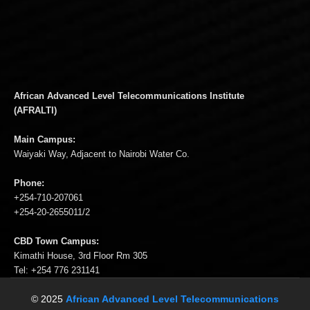
African Advanced Level Telecommunications Institute
(AFRALTI)
Main Campus:
Waiyaki Way, Adjacent to Nairobi Water Co.
Phone:
+254-710-207061
+254-20-2655011/2
CBD Town Campus:
Kimathi House, 3rd Floor Rm 305
Tel: +254 776 231141
© 2025
African Advanced Level Telecommunications