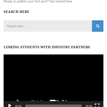
Ready to publish your first post?
Get started here
.
SEARCH HERE
LINKING STUDENTS WITH INDUSTRY PARTNERS
Video
Player
00:00
00:45