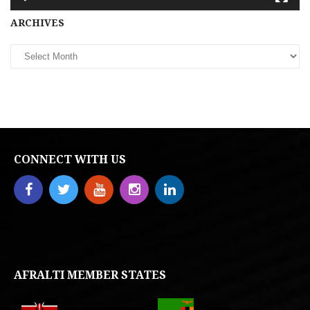
Archives
ARCHIVES
CONNECT WITH US
AFRALTI MEMBER STATES