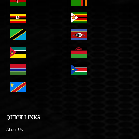
QUICK LINKS
About Us