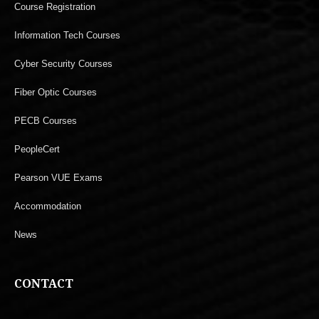
Course Registration
Information Tech Courses
Cyber Security Courses
Fiber Optic Courses
PECB Courses
PeopleCert
Pearson VUE Exams
Accommodation
News
CONTACT