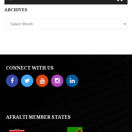
Archives
ARCHIVES
CONNECT WITH US
AFRALTI MEMBER STATES