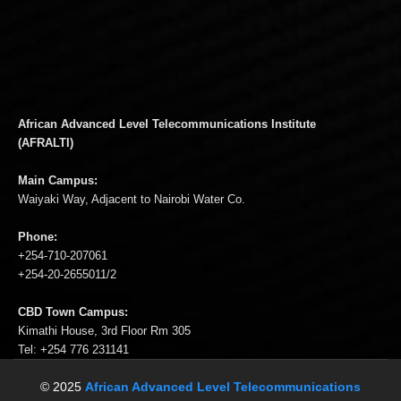
African Advanced Level Telecommunications Institute
(AFRALTI)
Main Campus:
Waiyaki Way, Adjacent to Nairobi Water Co.
Phone:
+254-710-207061
+254-20-2655011/2
CBD Town Campus:
Kimathi House, 3rd Floor Rm 305
Tel: +254 776 231141
© 2025
African Advanced Level Telecommunications