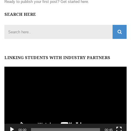
Ready to publish your first post?
Get started here
.
SEARCH HERE
LINKING STUDENTS WITH INDUSTRY PARTNERS
Video
Player
00:00
00:45