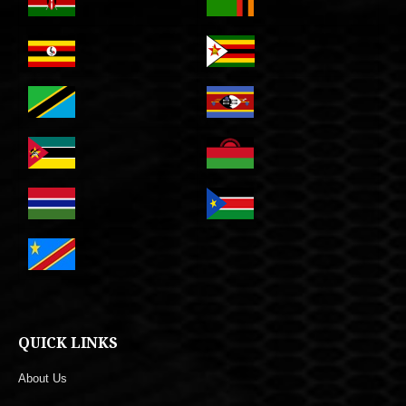
QUICK LINKS
About Us