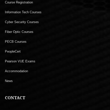
Course Registration
Information Tech Courses
Cyber Security Courses
Fiber Optic Courses
PECB Courses
PeopleCert
Pearson VUE Exams
Accommodation
News
CONTACT