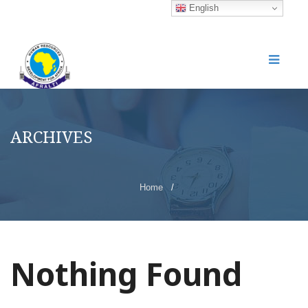
English
ARCHIVES
Home
/
Nothing Found