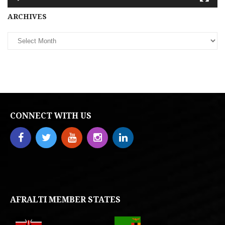
Archives
ARCHIVES
CONNECT WITH US
AFRALTI MEMBER STATES