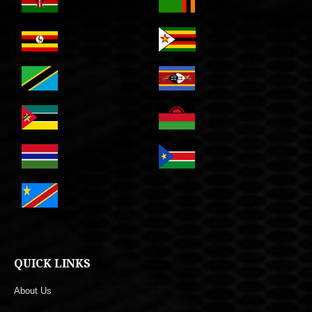
QUICK LINKS
About Us