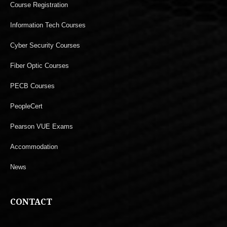
Course Registration
Information Tech Courses
Cyber Security Courses
Fiber Optic Courses
PECB Courses
PeopleCert
Pearson VUE Exams
Accommodation
News
CONTACT