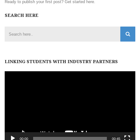
Ready to publish your first post?
Get started here
.
SEARCH HERE
LINKING STUDENTS WITH INDUSTRY PARTNERS
Video
Player
00:00
00:45