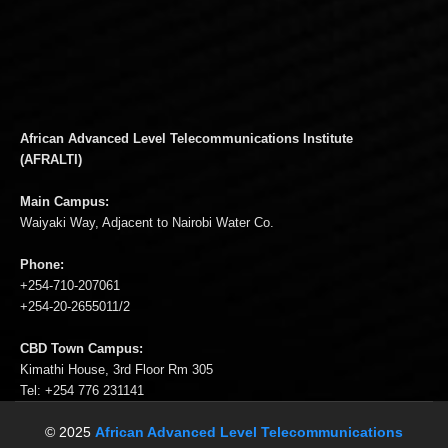
African Advanced Level Telecommunications Institute
(AFRALTI)
Main Campus:
Waiyaki Way, Adjacent to Nairobi Water Co.
Phone:
+254-710-207061
+254-20-2655011/2
CBD Town Campus:
Kimathi House, 3rd Floor Rm 305
Tel: +254 776 231141
© 2025
African Advanced Level Telecommunications