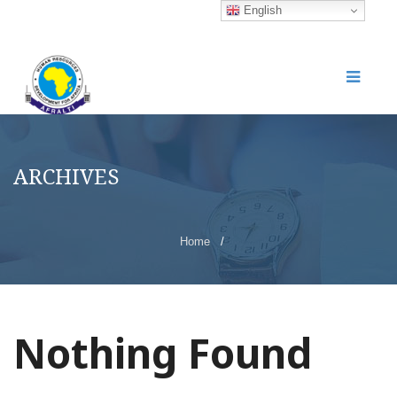
English
ARCHIVES
Home
/
Nothing Found