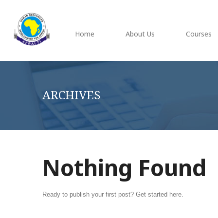
Home
About Us
Courses
ARCHIVES
Nothing Found
Ready to publish your first post?
Get started here
.