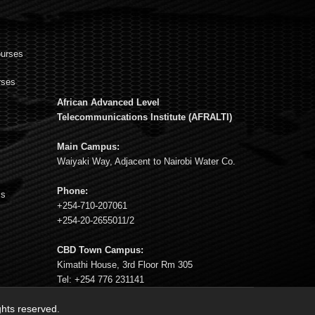
ourses
rses
African Advanced Level
s
Telecommunications Institute (AFRALTI)
Main Campus:
Waiyaki Way, Adjacent to Nairobi Water Co.
Phone:
ms
+254-710-207061
+254-20-2655011/2
CBD Town Campus:
Kimathi House, 3rd Floor Rm 305
Tel: +254 776 231141
ights reserved.