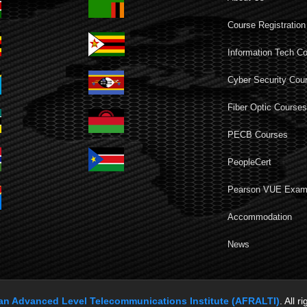
Course Registration
Information Tech C
Cyber Security Cou
Fiber Optic Course
PECB Courses
PeopleCert
Pearson VUE Exa
Accommodation
News
can Advanced Level Telecommunications Institute (AFRALTI)
. All r