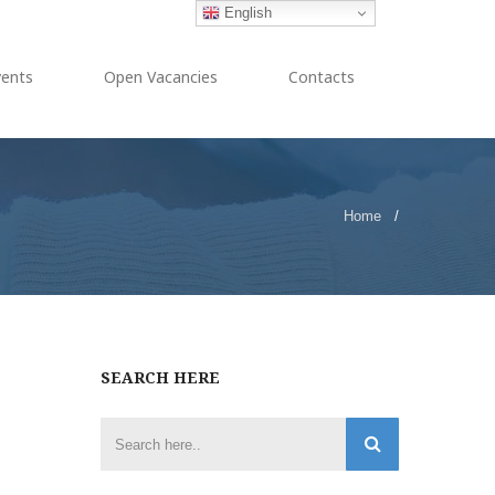
English
vents
Open Vacancies
Contacts
Home
/
SEARCH HERE