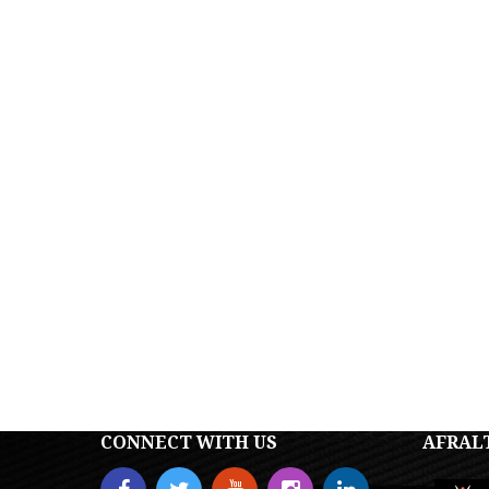
CONNECT WITH US
AFRAL