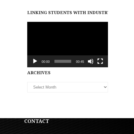
LINKING STUDENTS WITH INDUSTRY PARTNER
Video
Player
00:00
00:45
Archives
ARCHIVES
CONTACT