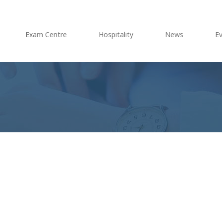
Exam Centre
Hospitality
News
E