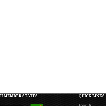
TI MEMBER STATES
QUICK LINKS
About Us