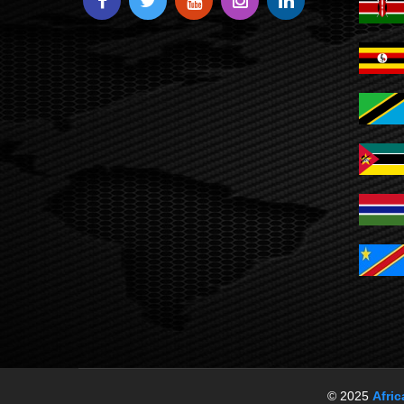
© 2025
Afri