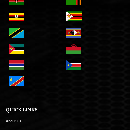
QUICK LINKS
About Us