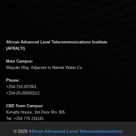
African Advanced Level Telecommunications Institute
(AFRALTI)
Main Campus:
Waiyaki Way, Adjacent to Nairobi Water Co.
Phone:
+254-710-207061
+254-20-2655011/2
CBD Town Campus:
Kimathi House, 3rd Floor Rm 305
Tel: +254 776 231141
© 2025
African Advanced Level Telecommunications