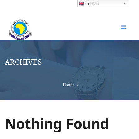
English
ARCHIVES
Home
/
Nothing Found