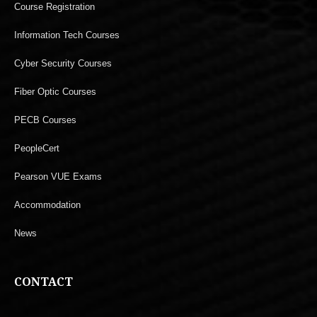
Course Registration
Information Tech Courses
Cyber Security Courses
Fiber Optic Courses
PECB Courses
PeopleCert
Pearson VUE Exams
Accommodation
News
CONTACT