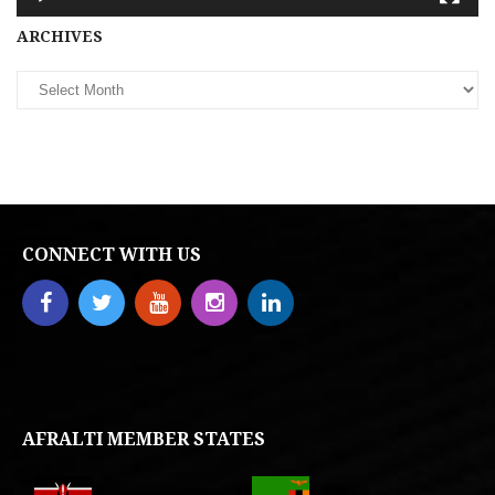
Archives
ARCHIVES
CONNECT WITH US
AFRALTI MEMBER STATES