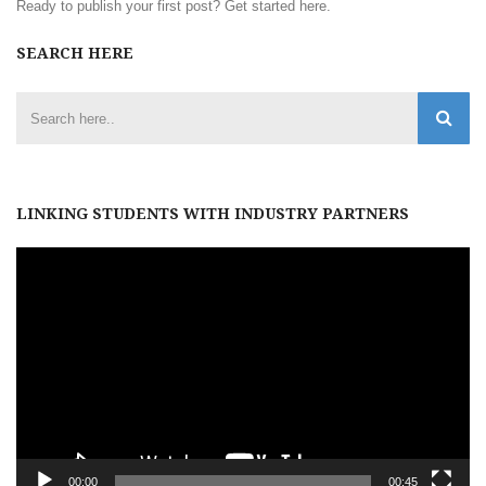
Ready to publish your first post?
Get started here
.
SEARCH HERE
LINKING STUDENTS WITH INDUSTRY PARTNERS
Video
Player
00:00
00:45