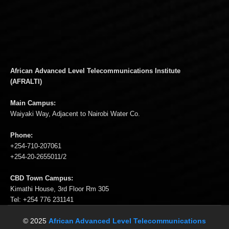
African Advanced Level Telecommunications Institute
(AFRALTI)
Main Campus:
Waiyaki Way, Adjacent to Nairobi Water Co.
Phone:
+254-710-207061
+254-20-2655011/2
CBD Town Campus:
Kimathi House, 3rd Floor Rm 305
Tel: +254 776 231141
© 2025
African Advanced Level Telecommunications