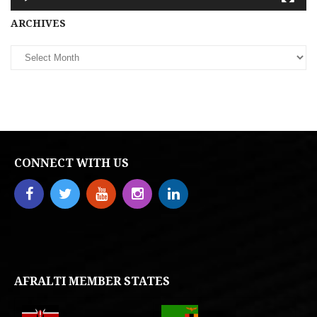
Archives
ARCHIVES
CONNECT WITH US
AFRALTI MEMBER STATES