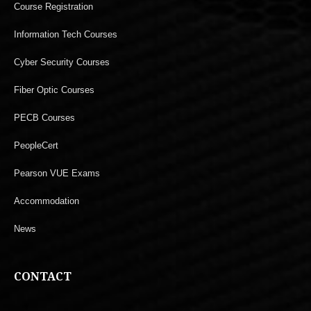
Course Registration
Information Tech Courses
Cyber Security Courses
Fiber Optic Courses
PECB Courses
PeopleCert
Pearson VUE Exams
Accommodation
News
CONTACT