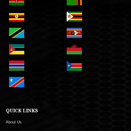
QUICK LINKS
About Us