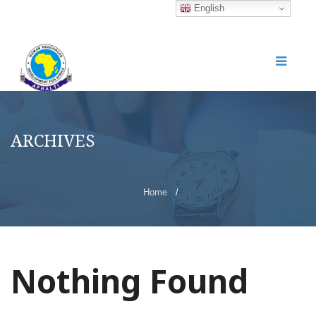
English
ARCHIVES
Home
/
Nothing Found