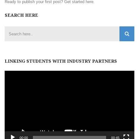
Ready to publish your first post?
Get started here
.
SEARCH HERE
LINKING STUDENTS WITH INDUSTRY PARTNERS
Video
Player
00:00
00:45