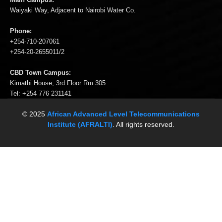
Waiyaki Way, Adjacent to Nairobi Water Co.
Phone:
+254-710-207061
+254-20-2655011/2
CBD Town Campus:
Kimathi House, 3rd Floor Rm 305
Tel: +254 776 231141
© 2025
African Advanced Level Telecommunications
Institute (AFRALTI)
. All rights reserved.