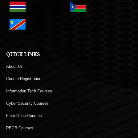
QUICK LINKS
About Us
Course Registration
Information Tech Courses
Cyber Security Courses
Fiber Optic Courses
PECB Courses