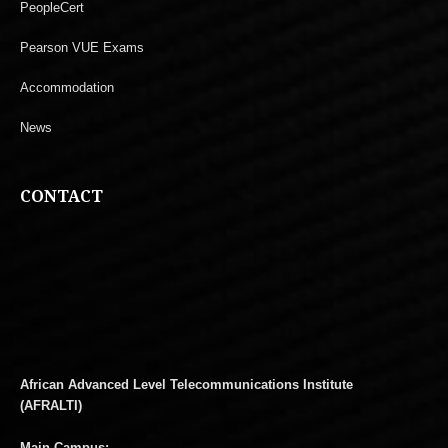
PeopleCert
Pearson VUE Exams
Accommodation
News
CONTACT
African Advanced Level Telecommunications Institute
(AFRALTI)
Main Campus: