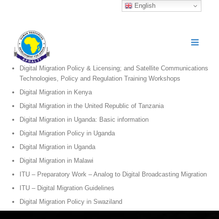
English
Digital Migration Policy & Licensing; and Satellite Communications
Technologies, Policy and Regulation Training Workshops
Digital Migration in Kenya
Digital Migration in the United Republic of Tanzania
Digital Migration in Uganda: Basic information
Digital Migration Policy in Uganda
Digital Migration in Uganda
Digital Migration in Malawi
ITU – Preparatory Work – Analog to Digital Broadcasting Migration
ITU – Digital Migration Guidelines
Digital Migration Policy in Swaziland