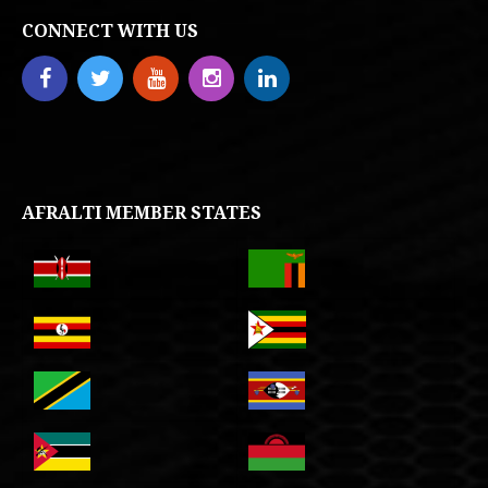
CONNECT WITH US
AFRALTI MEMBER STATES