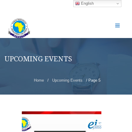
English
UPCOMING EVENTS
Home
/
Upcoming Events
/ Page 5