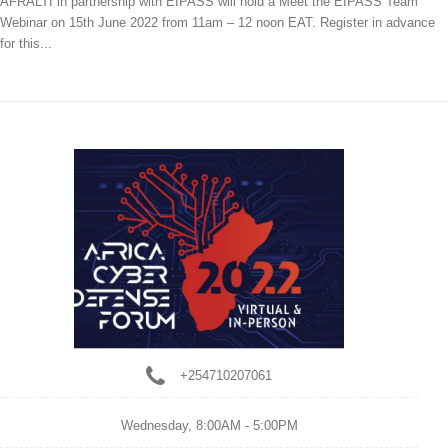
AFRALTI in partnership with EIPASS will hold a Meet the EIPASS Team
Webinar on 15th June 2022 from 11am – 12 noon EAT. Register in advance
for this...
+254710207061
Wednesday,
8:00AM - 5:00PM