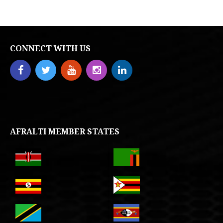
CONNECT WITH US
AFRALTI MEMBER STATES