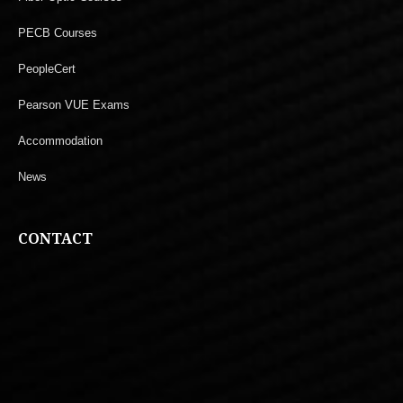
PECB Courses
PeopleCert
Pearson VUE Exams
Accommodation
News
CONTACT