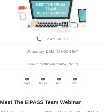
+254710207061
Wednesday,
11AM - 12 NOON EAT
Zoom https://tinyurl.com/5y97hmu9
00
00
00
00
days
hours
min.
sec.
Meet The EIPASS Team Webinar