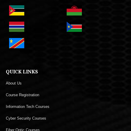
QUICK LINKS
About Us
Course Registration
Information Tech Courses
Cyber Security Courses
Fiber Optic Courses