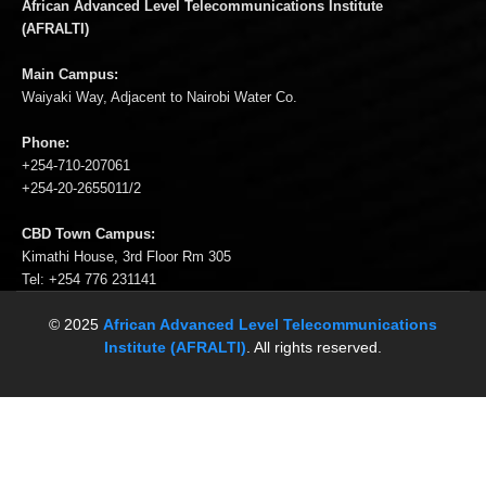
African Advanced Level Telecommunications Institute
(AFRALTI)
Main Campus:
Waiyaki Way, Adjacent to Nairobi Water Co.
Phone:
+254-710-207061
+254-20-2655011/2
CBD Town Campus:
Kimathi House, 3rd Floor Rm 305
Tel: +254 776 231141
© 2025
African Advanced Level Telecommunications
Institute (AFRALTI)
. All rights reserved.