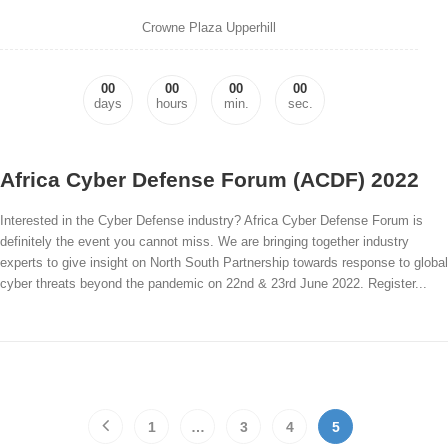
Crowne Plaza Upperhill
00
00
00
00
days
hours
min.
sec.
Africa Cyber Defense Forum (ACDF) 2022
Interested in the Cyber Defense industry? Africa Cyber Defense Forum is
definitely the event you cannot miss. We are bringing together industry
experts to give insight on North South Partnership towards response to global
cyber threats beyond the pandemic on 22nd & 23rd June 2022. Register...
1
…
3
4
5