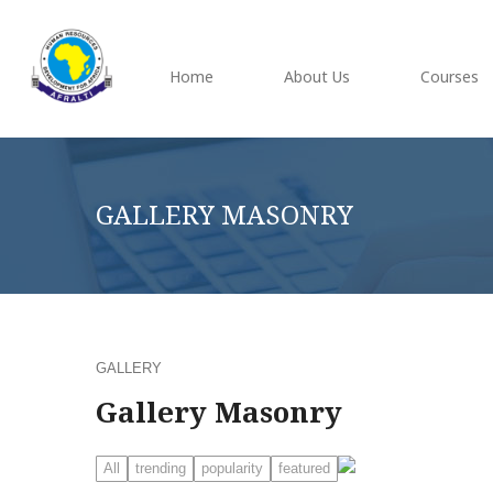
Home
About Us
Courses
GALLERY MASONRY
GALLERY
Gallery Masonry
All
trending
popularity
featured