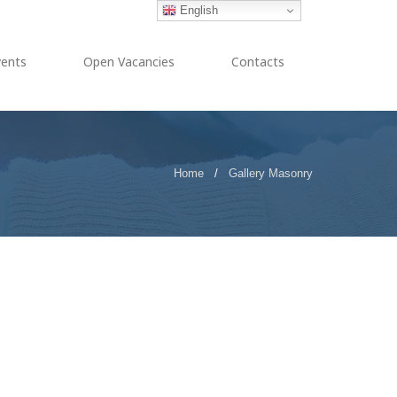
English
vents
Open Vacancies
Contacts
Home
/
Gallery Masonry