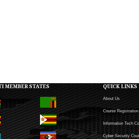
TI MEMBER STATES
QUICK LINKS
About Us
Course Registration
Information Tech C
Cyber Security Cou