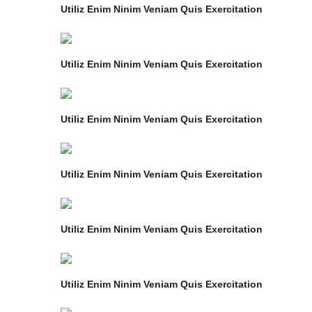
Utiliz Enim Ninim Veniam Quis Exercitation
Utiliz Enim Ninim Veniam Quis Exercitation
Utiliz Enim Ninim Veniam Quis Exercitation
Utiliz Enim Ninim Veniam Quis Exercitation
Utiliz Enim Ninim Veniam Quis Exercitation
Utiliz Enim Ninim Veniam Quis Exercitation