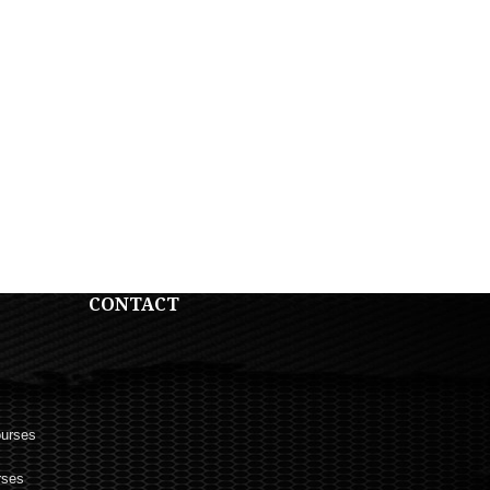
CONTACT
ourses
rses