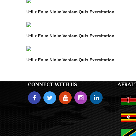
Utiliz Enim Ninim Veniam Quis Exercitation
Utiliz Enim Ninim Veniam Quis Exercitation
Utiliz Enim Ninim Veniam Quis Exercitation
CONNECT WITH US
AFRAL