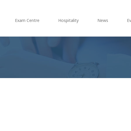
Exam Centre
Hospitality
News
E