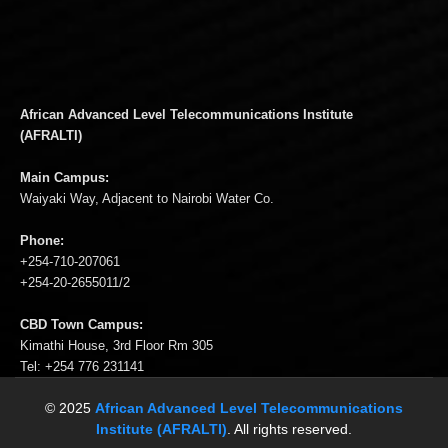
African Advanced Level Telecommunications Institute
(AFRALTI)
Main Campus:
Waiyaki Way, Adjacent to Nairobi Water Co.
Phone:
+254-710-207061
+254-20-2655011/2
CBD Town Campus:
Kimathi House, 3rd Floor Rm 305
Tel: +254 776 231141
© 2025
African Advanced Level Telecommunications
Institute (AFRALTI)
. All rights reserved.