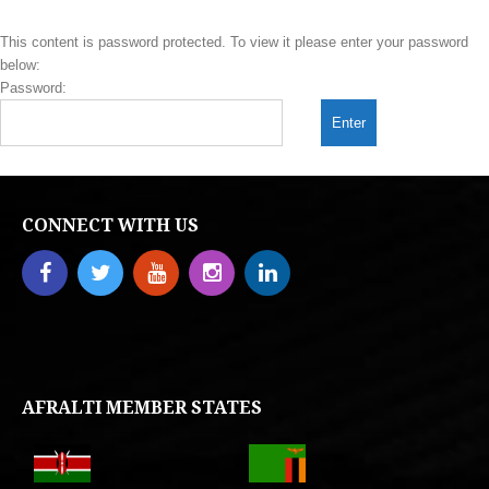
This content is password protected. To view it please enter your password
below:
Password:
CONNECT WITH US
AFRALTI MEMBER STATES