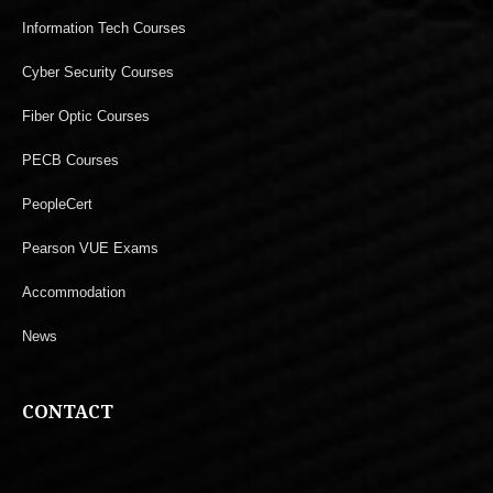
Information Tech Courses
Cyber Security Courses
Fiber Optic Courses
PECB Courses
PeopleCert
Pearson VUE Exams
Accommodation
News
CONTACT