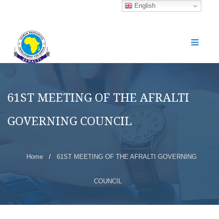
English
61ST MEETING OF THE AFRALTI
GOVERNING COUNCIL
Home
/
61ST MEETING OF THE AFRALTI GOVERNING
COUNCIL