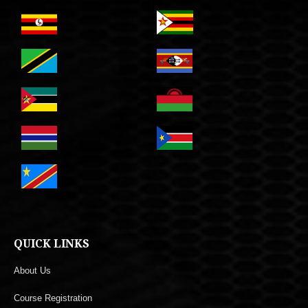
QUICK LINKS
About Us
Course Registration