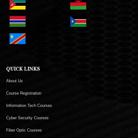
QUICK LINKS
About Us
Course Registration
Information Tech Courses
Cyber Security Courses
Fiber Optic Courses