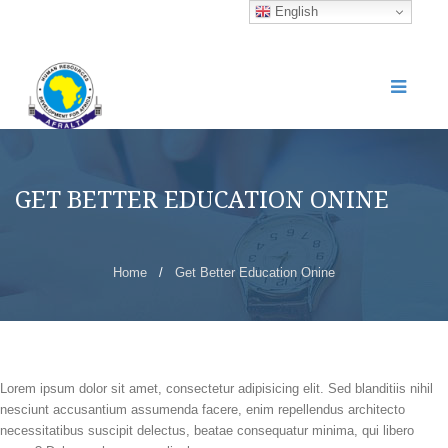
English
GET BETTER EDUCATION ONINE
Home
/
Get Better Education Onine
Lorem ipsum dolor sit amet, consectetur adipisicing elit. Sed blanditiis nihil
nesciunt accusantium assumenda facere, enim repellendus architecto
necessitatibus suscipit delectus, beatae consequatur minima, qui libero