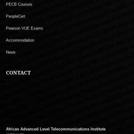
PECB Courses
PeopleCert
Pearson VUE Exams
Accommodation
News
CONTACT
African Advanced Level Telecommunications Institute