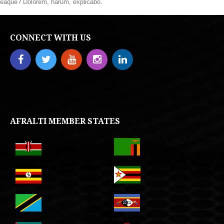
eaque? Dolorem, harum, explicabo.
CONNECT WITH US
AFRALTI MEMBER STATES