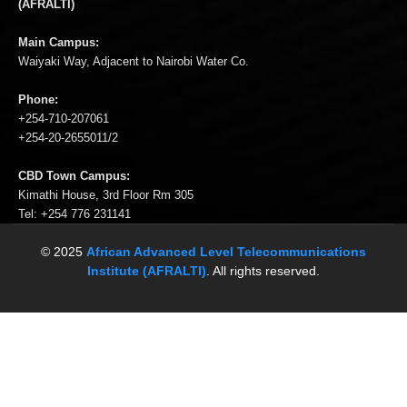
(AFRALTI)
Main Campus:
Waiyaki Way, Adjacent to Nairobi Water Co.
Phone:
+254-710-207061
+254-20-2655011/2
CBD Town Campus:
Kimathi House, 3rd Floor Rm 305
Tel: +254 776 231141
© 2025
African Advanced Level Telecommunications
Institute (AFRALTI)
. All rights reserved.