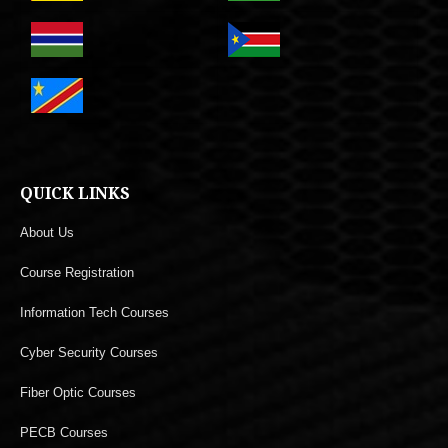
QUICK LINKS
About Us
Course Registration
Information Tech Courses
Cyber Security Courses
Fiber Optic Courses
PECB Courses