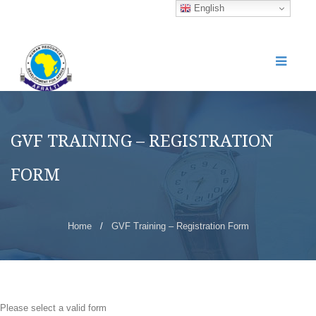
English
GVF TRAINING – REGISTRATION
FORM
Home
/
GVF Training – Registration Form
Please select a valid form