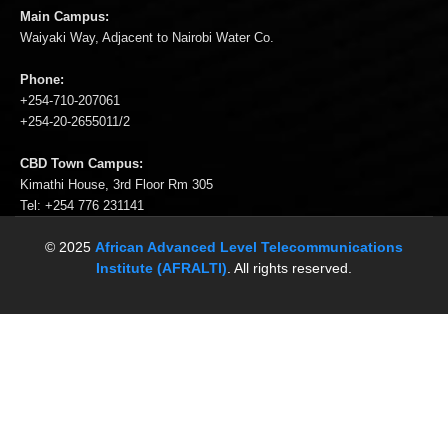
Main Campus:
Waiyaki Way, Adjacent to Nairobi Water Co.
Phone:
+254-710-207061
+254-20-2655011/2
CBD Town Campus:
Kimathi House, 3rd Floor Rm 305
Tel: +254 776 231141
© 2025
African Advanced Level Telecommunications
Institute (AFRALTI)
. All rights reserved.