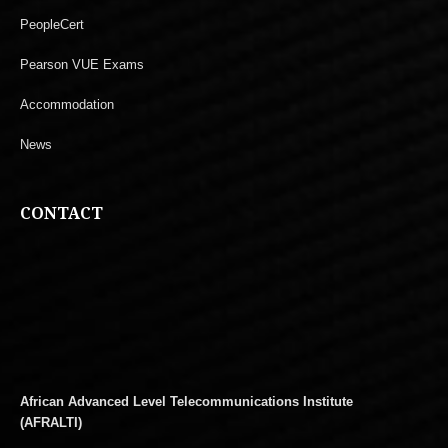
PeopleCert
Pearson VUE Exams
Accommodation
News
CONTACT
African Advanced Level Telecommunications Institute
(AFRALTI)