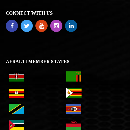
CONNECT WITH US
AFRALTI MEMBER STATES