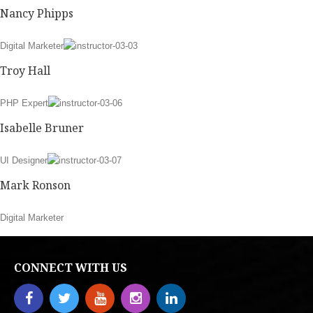
Nancy Phipps
Digital Marketer
Troy Hall
PHP Expert
Isabelle Bruner
UI Designer
Mark Ronson
Digital Marketer
CONNECT WITH US