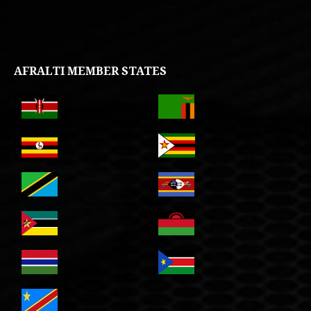
AFRALTI MEMBER STATES