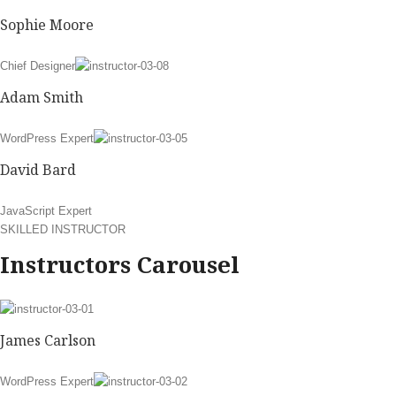
Sophie Moore
Chief Designer
Adam Smith
WordPress Expert
David Bard
JavaScript Expert
SKILLED INSTRUCTOR
Instructors Carousel
James Carlson
WordPress Expert