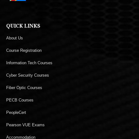
QUICK LINKS
About Us
Course Registration
Information Tech Courses
Cyber Security Courses
Fiber Optic Courses
PECB Courses
PeopleCert
Pearson VUE Exams
Accommodation