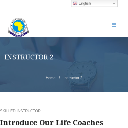
English
INSTRUCTOR 2
Home
/
Instructor 2
SKILLED INSTRUCTOR
Introduce Our Life Coaches