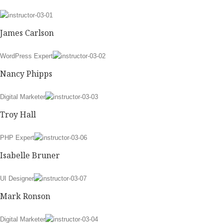
James Carlson
WordPress Expert
Nancy Phipps
Digital Marketer
Troy Hall
PHP Expert
Isabelle Bruner
UI Designer
Mark Ronson
Digital Marketer