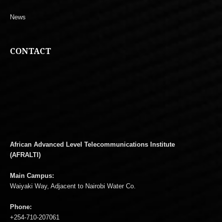
News
CONTACT
African Advanced Level Telecommunications Institute
(AFRALTI)
Main Campus:
Waiyaki Way, Adjacent to Nairobi Water Co.
Phone:
+254-710-207061