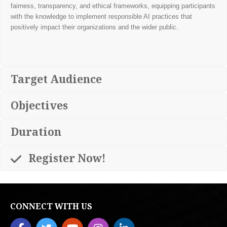
fairness, transparency, and ethical frameworks, equipping participants
with the knowledge to implement responsible AI practices that
positively impact their organizations and the wider public.
Target Audience
Objectives
Duration
Register Now!
CONNECT WITH US