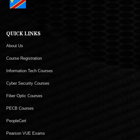
QUICK LINKS
About Us
Course Registration
Information Tech Courses
Cyber Security Courses
Fiber Optic Courses
PECB Courses
PeopleCert
Pearson VUE Exams