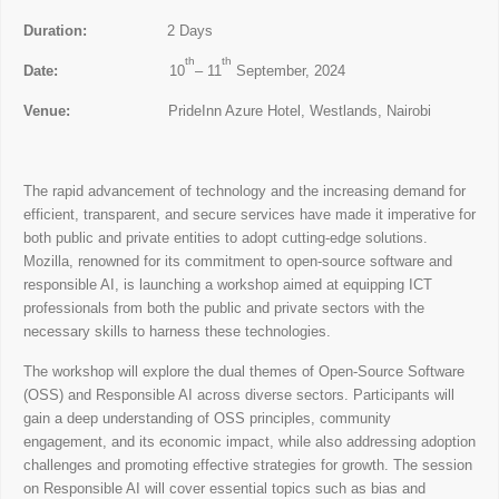
Duration:
2 Days
th
th
Date:
10
– 11
September, 2024
Venue:
PrideInn Azure Hotel, Westlands, Nairobi
The rapid advancement of technology and the increasing demand for
efficient, transparent, and secure services have made it imperative for
both public and private entities to adopt cutting-edge solutions.
Mozilla, renowned for its commitment to open-source software and
responsible AI, is launching a workshop aimed at equipping ICT
professionals from both the public and private sectors with the
necessary skills to harness these technologies.
The workshop will explore the dual themes of Open-Source Software
(OSS) and Responsible AI across diverse sectors. Participants will
gain a deep understanding of OSS principles, community
engagement, and its economic impact, while also addressing adoption
challenges and promoting effective strategies for growth. The session
on Responsible AI will cover essential topics such as bias and