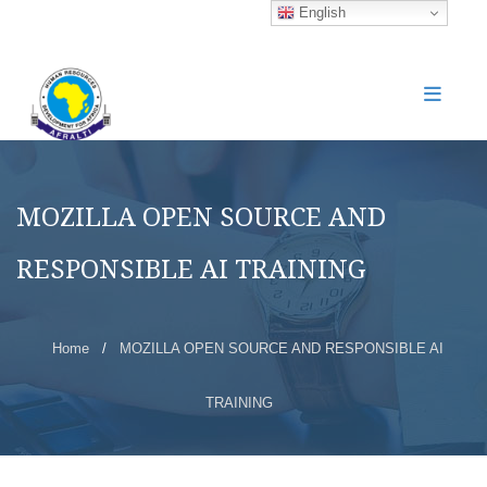
English
MOZILLA OPEN SOURCE AND
RESPONSIBLE AI TRAINING
Home
/
MOZILLA OPEN SOURCE AND RESPONSIBLE AI
TRAINING