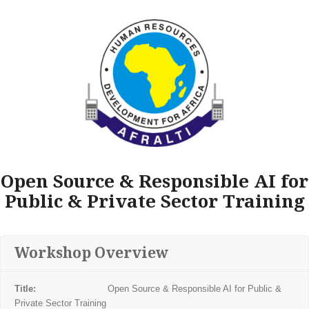
Open Source & Responsible AI for
Public & Private Sector Training
Workshop Overview
Title:
Open Source & Responsible AI for Public &
Private Sector Training