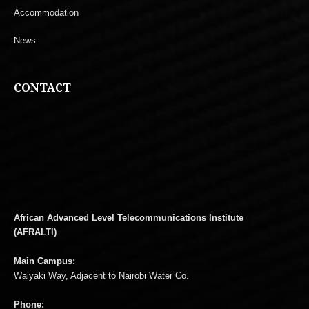
Accommodation
News
CONTACT
African Advanced Level Telecommunications Institute
(AFRALTI)
Main Campus:
Waiyaki Way, Adjacent to Nairobi Water Co.
Phone: