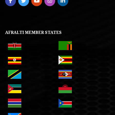
AFRALTI MEMBER STATES