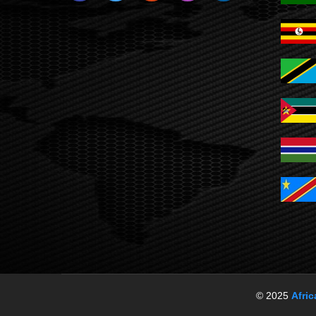
© 2025
Afri