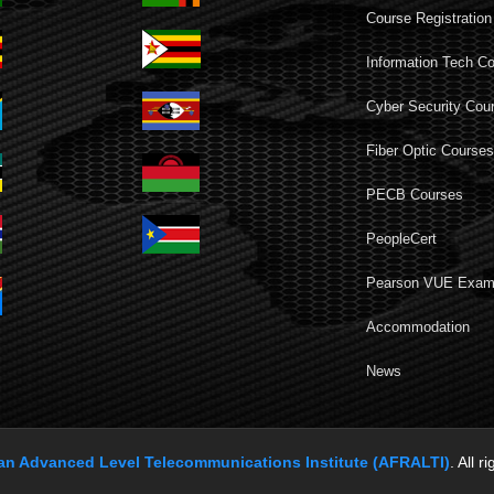
Course Registration
Information Tech C
Cyber Security Cou
Fiber Optic Course
PECB Courses
PeopleCert
Pearson VUE Exa
Accommodation
News
can Advanced Level Telecommunications Institute (AFRALTI)
. All r