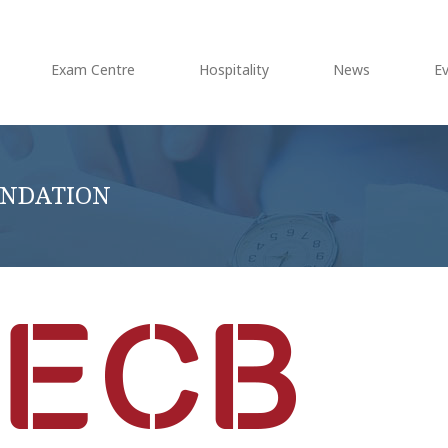
Exam Centre
Hospitality
News
E
OUNDATION