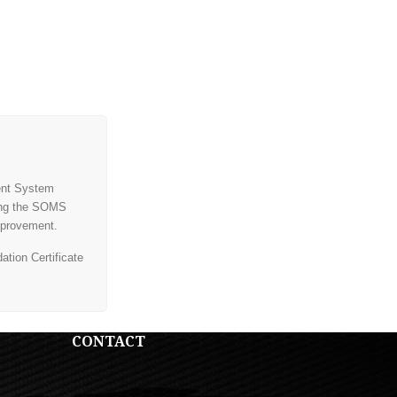
ent System
ding the SOMS
mprovement.
tion Certificate
CONTACT