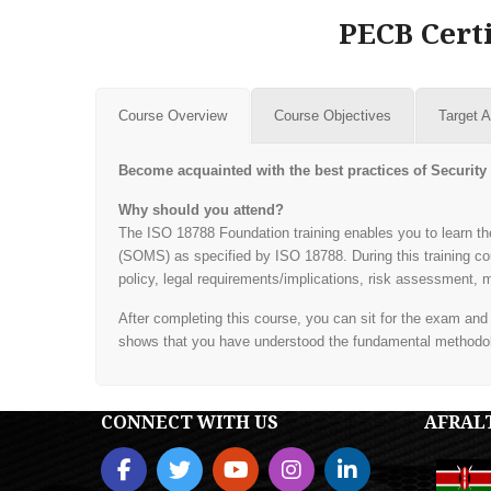
PECB Certi
Course Overview
Course Objectives
Target 
Become acquainted with the best practices of Secur
Why should you attend?
The ISO 18788 Foundation training enables you to learn
(SOMS) as specified by ISO 18788. During this training co
policy, legal requirements/implications, risk assessment
After completing this course, you can sit for the exam an
shows that you have understood the fundamental methodo
CONNECT WITH US
AFRAL