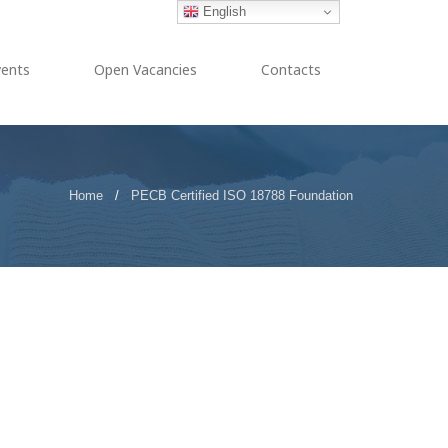
English
vents
Open Vacancies
Contacts
Home
/
PECB Certified ISO 18788 Foundation