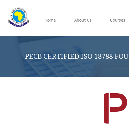
Home
About Us
Courses
PECB CERTIFIED ISO 18788 F