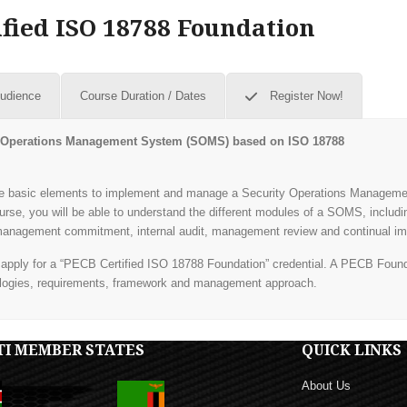
fied ISO 18788 Foundation
Audience
Course Duration / Dates
Register Now!
ity Operations Management System (SOMS)
based on ISO 18788
 the basic elements to implement and manage a Security Operations Managem
urse, you will be able to understand the different modules of a SOMS, inclu
, management commitment, internal audit, management review and continual i
d apply for a “PECB Certified ISO 18788 Foundation” credential. A PECB Founda
logies, requirements, framework and management approach.
TI MEMBER STATES
QUICK LINKS
About Us