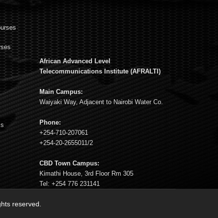
ourses
rses
African Advanced Level
s
Telecommunications Institute (AFRALTI)
Main Campus:
Waiyaki Way, Adjacent to Nairobi Water Co.
Phone:
ms
+254-710-207061
+254-20-2655011/2
CBD Town Campus:
Kimathi House, 3rd Floor Rm 305
Tel: +254 776 231141
ights reserved.