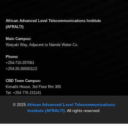
African Advanced Level Telecommunications Institute
(AFRALTI)
Main Campus:
Waiyaki Way, Adjacent to Nairobi Water Co.
Phone:
+254-710-207061
+254-20-2655011/2
CBD Town Campus:
Kimathi House, 3rd Floor Rm 305
Tel: +254 776 231141
© 2025
African Advanced Level Telecommunications
Institute (AFRALTI)
. All rights reserved.