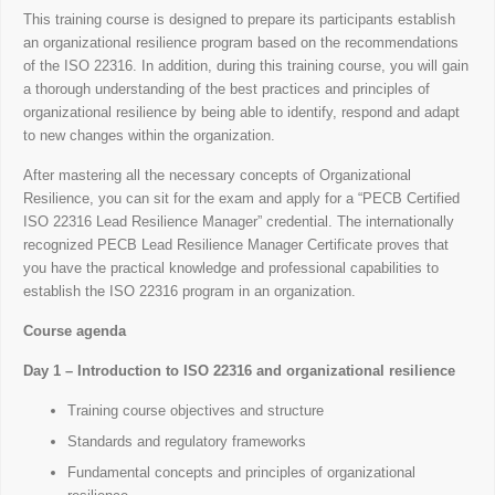
This training course is designed to prepare its participants establish
an organizational resilience program based on the recommendations
of the ISO 22316. In addition, during this training course, you will gain
a thorough understanding of the best practices and principles of
organizational resilience by being able to identify, respond and adapt
to new changes within the organization.
After mastering all the necessary concepts of Organizational
Resilience, you can sit for the exam and apply for a “PECB Certified
ISO 22316 Lead Resilience Manager” credential. The internationally
recognized PECB Lead Resilience Manager Certificate proves that
you have the practical knowledge and professional capabilities to
establish the ISO 22316 program in an organization.
Course agenda
Day 1 – Introduction to ISO 22316 and organizational resilience
Training course objectives and structure
Standards and regulatory frameworks
Fundamental concepts and principles of organizational