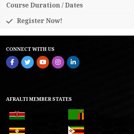
Course Duration / Dates
Register Now!
CONNECT WITH US
AFRALTI MEMBER STATES