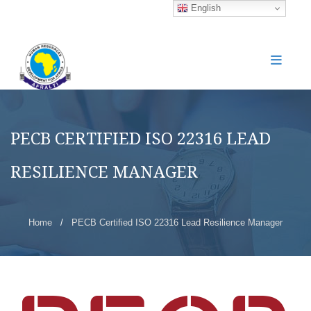
English
PECB CERTIFIED ISO 22316 LEAD
RESILIENCE MANAGER
Home
/
PECB Certified ISO 22316 Lead Resilience Manager