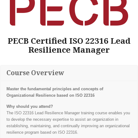
PECB Certified ISO 22316 Lead
Resilience Manager
Course Overview
Master the fundamental principles and concepts of
Organizational Resilience based on ISO 22316
Why should you attend?
The ISO 22316 Lead Resilience Manager training course enables you
to develop the necessary expertise to assist an organization in
establishing, maintaining, and continually improving an organizational
resilience program based on ISO 22316.