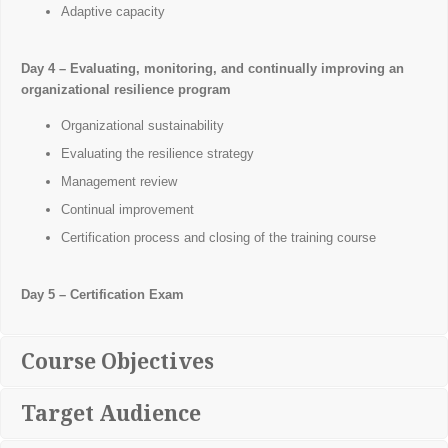
Adaptive capacity
Day 4 – Evaluating, monitoring, and continually improving an
organizational resilience program
Organizational sustainability
Evaluating the resilience strategy
Management review
Continual improvement
Certification process and closing of the training course
Day 5 – Certification Exam
Course Objectives
Target Audience