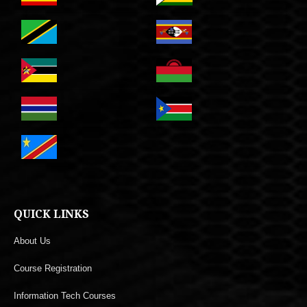
QUICK LINKS
About Us
Course Registration
Information Tech Courses