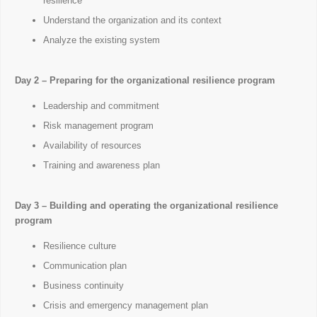
resilience
Understand the organization and its context
Analyze the existing system
Day 2 – Preparing for the organizational resilience program
Leadership and commitment
Risk management program
Availability of resources
Training and awareness plan
Day 3 – Building and operating the organizational resilience
program
Resilience culture
Communication plan
Business continuity
Crisis and emergency management plan