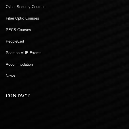
Cyber Security Courses
Fiber Optic Courses
PECB Courses
PeopleCert
Pearson VUE Exams
Accommodation
News
CONTACT