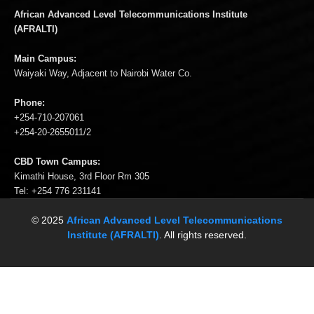
African Advanced Level Telecommunications Institute
(AFRALTI)
Main Campus:
Waiyaki Way, Adjacent to Nairobi Water Co.
Phone:
+254-710-207061
+254-20-2655011/2
CBD Town Campus:
Kimathi House, 3rd Floor Rm 305
Tel: +254 776 231141
© 2025
African Advanced Level Telecommunications
Institute (AFRALTI)
. All rights reserved.