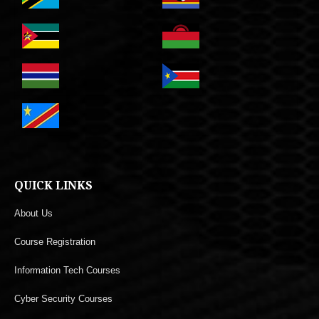
QUICK LINKS
About Us
Course Registration
Information Tech Courses
Cyber Security Courses