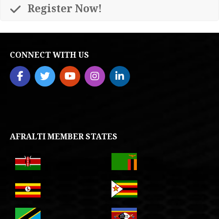
Register Now!
CONNECT WITH US
AFRALTI MEMBER STATES