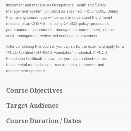
implement and manage an Occupational Health and Safety
Management System (OHSMS) as specified in ISO 45001. During
this training course, you will be able to understand the different
modules of an OHSMS, including OHSMS policy, procedures,
performance measurements, management commitment, internal
audit, management review and continual improvement.
After completing this course, you can sit for the exam and apply for a
“PECB Certified ISO 45001 Foundation” credential. A PECB
Foundation Certificate shows that you have understood the
fundamental methodologies, requirements, framework and
management approach.
Course Objectives
Target Audience
Course Duration / Dates