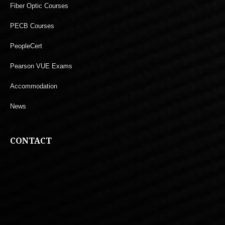
Fiber Optic Courses
PECB Courses
PeopleCert
Pearson VUE Exams
Accommodation
News
CONTACT