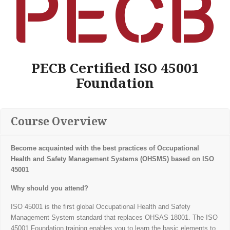
PECB Certified ISO 45001
Foundation
Course Overview
Become acquainted with the best practices of Occupational
Health and Safety Management
Systems (OHSMS) based on ISO
45001
Why should you attend?
ISO 45001 is the first global Occupational Health and Safety
Management System standard that replaces OHSAS 18001. The ISO
45001 Foundation training enables you to learn the basic elements to