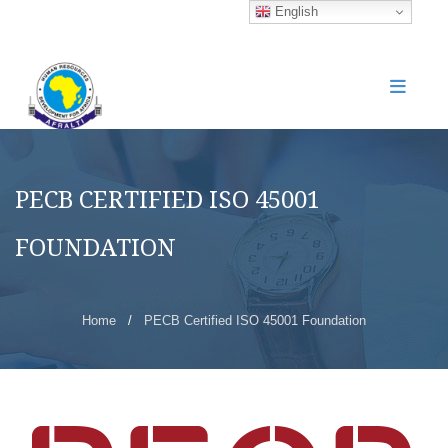
English
PECB CERTIFIED ISO 45001
FOUNDATION
Home
/
PECB Certified ISO 45001 Foundation