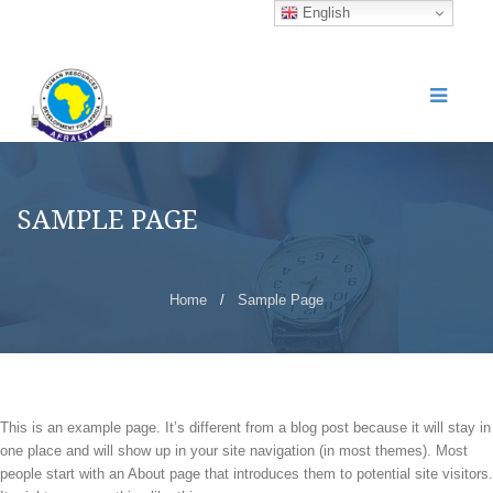
English
SAMPLE PAGE
Home
/
Sample Page
This is an example page. It’s different from a blog post because it will stay in
one place and will show up in your site navigation (in most themes). Most
people start with an About page that introduces them to potential site visitors.