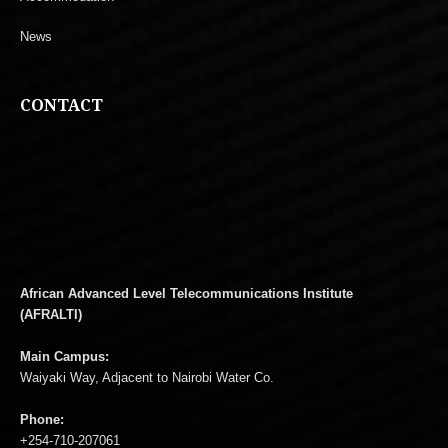
News
CONTACT
African Advanced Level Telecommunications Institute
(AFRALTI)
Main Campus:
Waiyaki Way, Adjacent to Nairobi Water Co.
Phone:
+254-710-207061