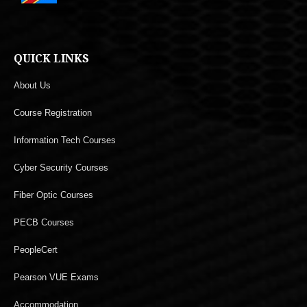
QUICK LINKS
About Us
Course Registration
Information Tech Courses
Cyber Security Courses
Fiber Optic Courses
PECB Courses
PeopleCert
Pearson VUE Exams
Accommodation