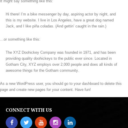
It might say something like this:
Hi there! I’m a bike messenger by day, aspiring actor by night, and
this is my website. I live in Los Angeles, have a great dog named
Jack, and I like piña coladas. (And gettin’ caught in the rain.)
…or something like this:
The XYZ Doohickey Company was founded in 1971, and has been
providing quality doohickeys to the public ever since. Located in
Gotham City, XYZ employs over 2,000 people and does all kinds of
awesome things for the Gotham community.
As a new WordPress user, you should go to
your dashboard
to delete this
page and create new pages for your content. Have fun!
CONNECT WITH US