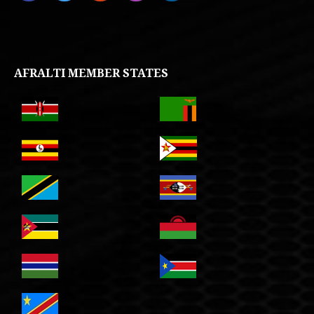
AFRALTI MEMBER STATES