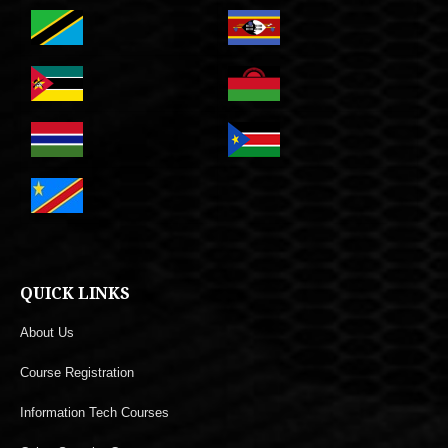
QUICK LINKS
About Us
Course Registration
Information Tech Courses