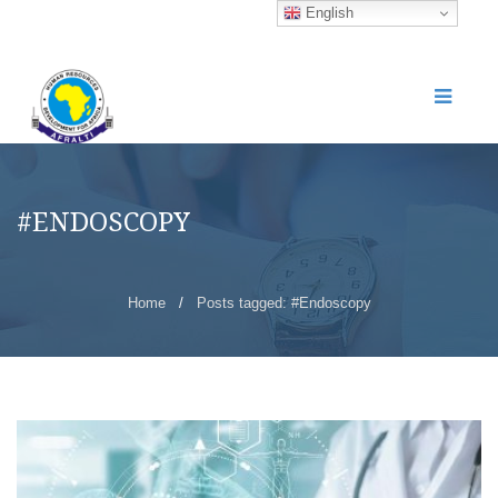
English
#ENDOSCOPY
Home
/
Posts tagged: #Endoscopy