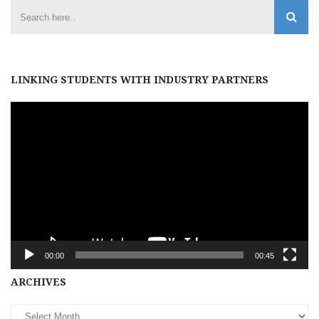
LINKING STUDENTS WITH INDUSTRY PARTNERS
Video
Player
00:00
00:45
Archives
ARCHIVES