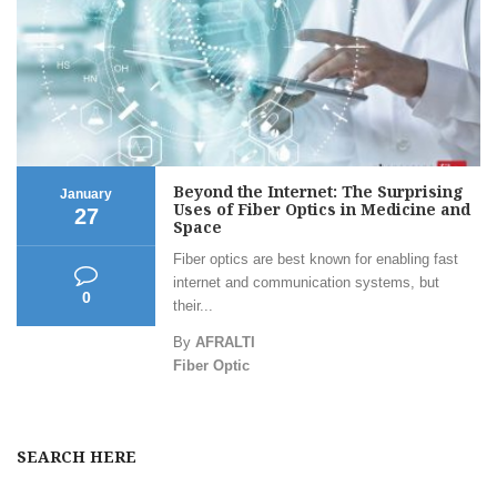
Beyond the Internet: The Surprising
January
Uses of Fiber Optics in Medicine and
27
Space
Fiber optics are best known for enabling fast
internet and communication systems, but
0
their...
By
AFRALTI
Fiber Optic
SEARCH HERE