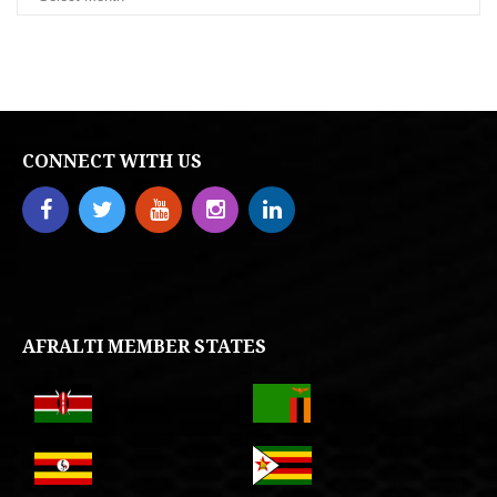
CONNECT WITH US
AFRALTI MEMBER STATES