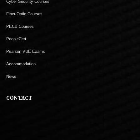
Cyber Security Courses
Fiber Optic Courses
PECB Courses
PeopleCert
Pearson VUE Exams
Accommodation
News
CONTACT