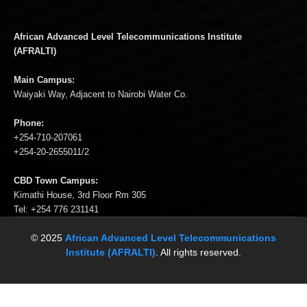
African Advanced Level Telecommunications Institute
(AFRALTI)
Main Campus:
Waiyaki Way, Adjacent to Nairobi Water Co.
Phone:
+254-710-207061
+254-20-2655011/2
CBD Town Campus:
Kimathi House, 3rd Floor Rm 305
Tel: +254 776 231141
© 2025
African Advanced Level Telecommunications
Institute (AFRALTI)
. All rights reserved.