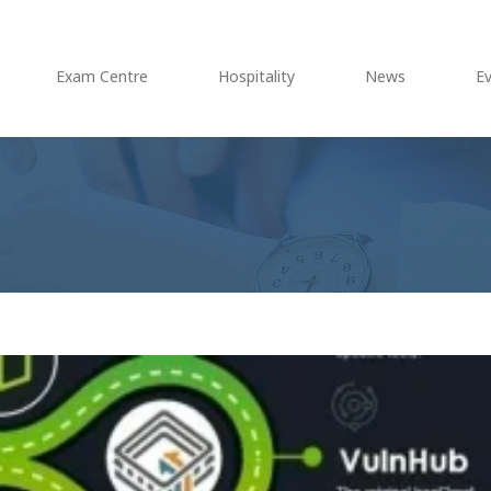
Exam Centre
Hospitality
News
E