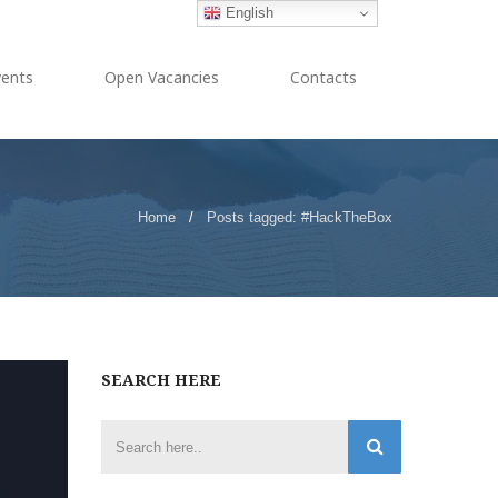
English
vents
Open Vacancies
Contacts
Home
/
Posts tagged: #HackTheBox
SEARCH HERE