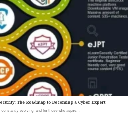
security: The Roadmap to Becoming a Cyber Expert
 constantly evolving, and for those who aspire...