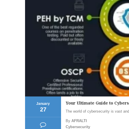
Your Ultimate Guide to Cyber
January
27
The world of cybersecurity is vast and
By
AFRALTI
Cybersecurity