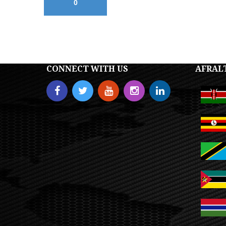
0
CONNECT WITH US
AFRAL