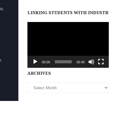
LINKING STUDENTS WITH INDUSTRY PARTNER
Video
Player
00:00
00:45
Archives
ARCHIVES