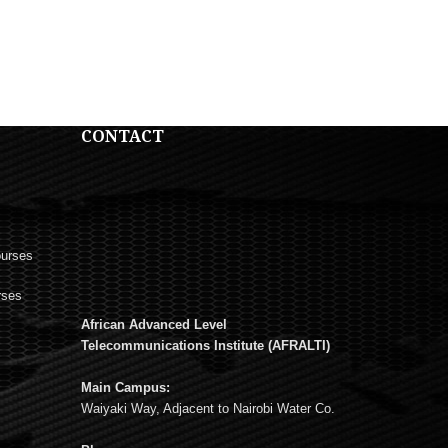
CONTACT
ourses
rses
African Advanced Level
s
Telecommunications Institute (AFRALTI)
Main Campus:
Waiyaki Way, Adjacent to Nairobi Water Co.