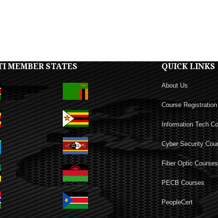
TI MEMBER STATES
QUICK LINKS
About Us
Course Registration
Information Tech C
Cyber Security Cou
Fiber Optic Course
PECB Courses
PeopleCert