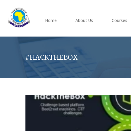
Home
About Us
Courses
#HACKTHEBOX