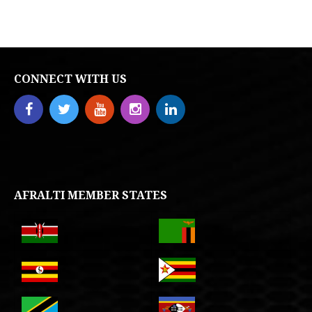
CONNECT WITH US
AFRALTI MEMBER STATES