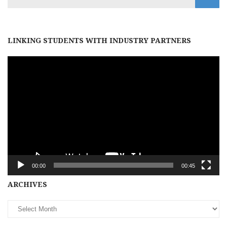
LINKING STUDENTS WITH INDUSTRY PARTNERS
Video
Player
00:00
00:45
Archives
ARCHIVES