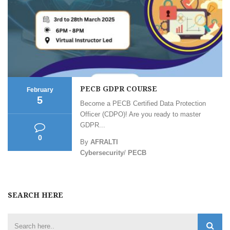
PECB GDPR COURSE
February
5
Become a PECB Certified Data Protection
Officer (CDPO)! Are you ready to master
GDPR...
0
By
AFRALTI
Cybersecurity
/
PECB
SEARCH HERE