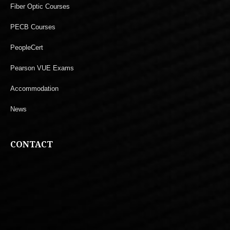
Fiber Optic Courses
PECB Courses
PeopleCert
Pearson VUE Exams
Accommodation
News
CONTACT