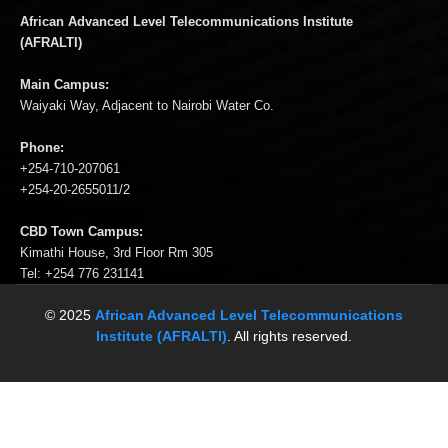
African Advanced Level Telecommunications Institute
(AFRALTI)
Main Campus:
Waiyaki Way, Adjacent to Nairobi Water Co.
Phone:
+254-710-207061
+254-20-2655011/2
CBD Town Campus:
Kimathi House, 3rd Floor Rm 305
Tel: +254 776 231141
© 2025
African Advanced Level Telecommunications
Institute (AFRALTI)
. All rights reserved.