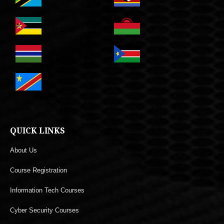
QUICK LINKS
About Us
Course Registration
Information Tech Courses
Cyber Security Courses