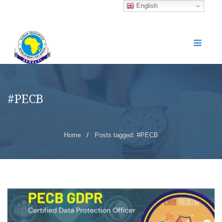
English
#PECB
Home
/
Posts tagged: #PECB