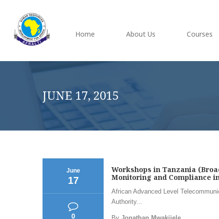
Home
About Us
Courses
JUNE 17, 2015
Workshops in Tanzania (Broad
June
Monitoring and Compliance in 
17
African Advanced Level Telecommunic
Authority...
0
By
Jonathan Mwakijele