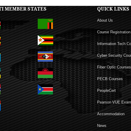
TI MEMBER STATES
QUICK LINKS
About Us
Course Registration
Information Tech C
Cyber Security Cou
Fiber Optic Course
PECB Courses
PeopleCert
Pearson VUE Exa
Accommodation
News