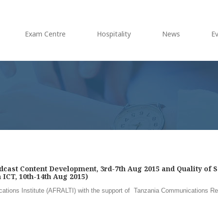
Exam Centre
Hospitality
News
E
cast Content Development, 3rd-7th Aug 2015 and Quality of S
ICT, 10th-14th Aug 2015)
ations Institute (AFRALTI) with the support of Tanzania Communications Re