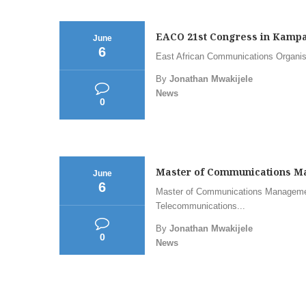
EACO 21st Congress in Kampal
June
6
East African Communications Organi
By
Jonathan Mwakijele
News
0
Master of Communications Ma
June
6
Master of Communications Managemen
Telecommunications...
By
Jonathan Mwakijele
0
News