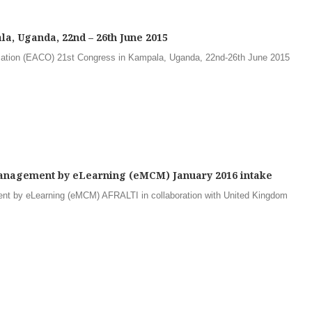
a, Uganda, 22nd – 26th June 2015
sation (EACO) 21st Congress in Kampala, Uganda, 22nd-26th June 2015
nagement by eLearning (eMCM) January 2016 intake
t by eLearning (eMCM) AFRALTI in collaboration with United Kingdom