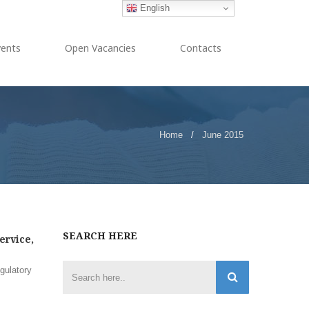
English
vents
Open Vacancies
Contacts
Home
/
June 2015
SEARCH HERE
ervice,
gulatory