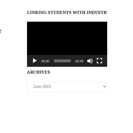
LINKING STUDENTS WITH INDUSTRY PARTNER
Video
f
Player
00:00
00:45
Archives
ARCHIVES