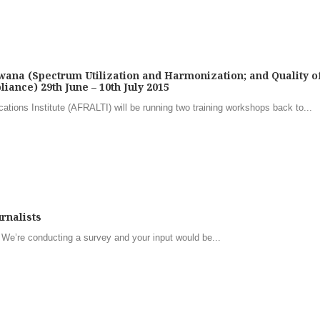
ana (Spectrum Utilization and Harmonization; and Quality o
iance) 29th June – 10th July 2015
ions Institute (AFRALTI) will be running two training workshops back to...
rnalists
 We’re conducting a survey and your input would be...