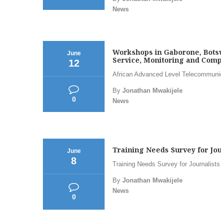
News
Workshops in Gaborone, Botsw
June
Service, Monitoring and Compl
12
African Advanced Level Telecommunicat
By
Jonathan Mwakijele
0
News
Training Needs Survey for Jou
June
8
Training Needs Survey for Journalists
By
Jonathan Mwakijele
News
0