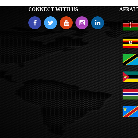
CONNECT WITH US
AFRAL