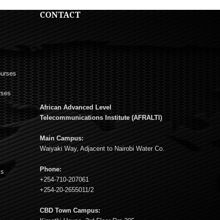
CONTACT
ourses
rses
African Advanced Level
s
Telecommunications Institute (AFRALTI)
Main Campus:
Waiyaki Way, Adjacent to Nairobi Water Co.
Phone:
ms
+254-710-207061
+254-20-2655011/2
CBD Town Campus: