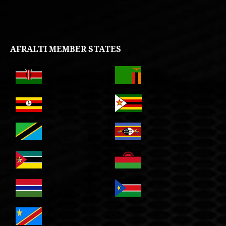
AFRALTI MEMBER STATES