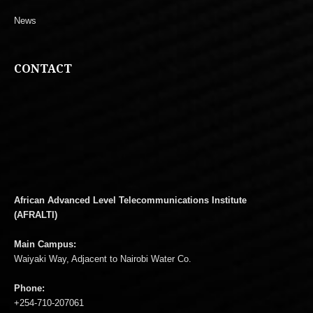
News
CONTACT
African Advanced Level Telecommunications Institute
(AFRALTI)
Main Campus:
Waiyaki Way, Adjacent to Nairobi Water Co.
Phone:
+254-710-207061