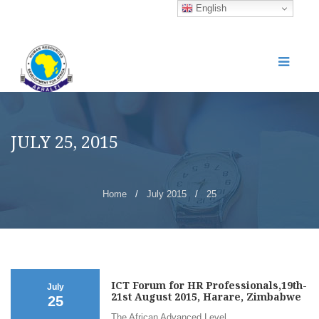
English
JULY 25, 2015
Home
/
July 2015
/
25
ICT Forum for HR Professionals,19th-
July
21st August 2015, Harare, Zimbabwe
25
The African Advanced Level