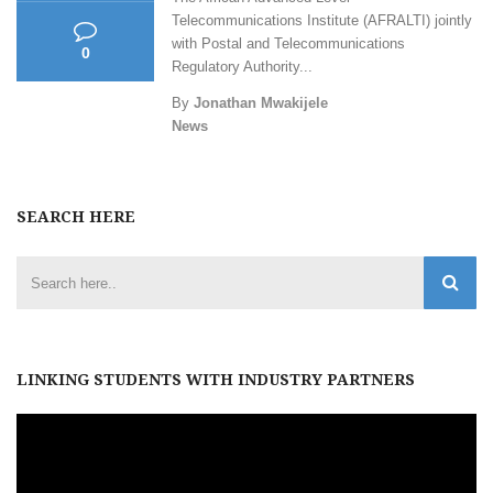
Telecommunications Institute (AFRALTI) jointly
with Postal and Telecommunications
0
Regulatory Authority...
By
Jonathan Mwakijele
News
SEARCH HERE
LINKING STUDENTS WITH INDUSTRY PARTNERS
Video
Player