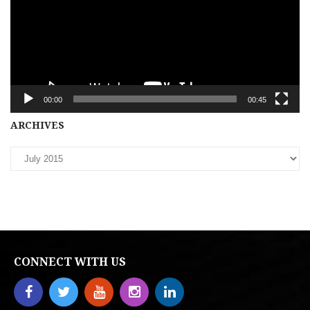
00:00
00:45
Archives
ARCHIVES
CONNECT WITH US