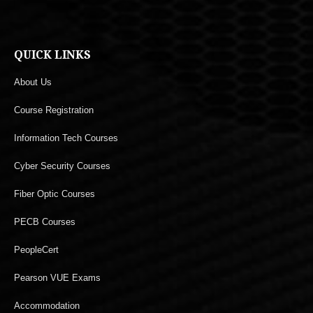
QUICK LINKS
About Us
Course Registration
Information Tech Courses
Cyber Security Courses
Fiber Optic Courses
PECB Courses
PeopleCert
Pearson VUE Exams
Accommodation