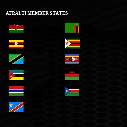
AFRALTI MEMBER STATES