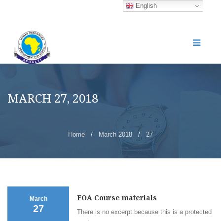
English
MARCH 27, 2018
Home
/
March 2018
/
27
FOA Course materials
March
27
There is no excerpt because this is a protected