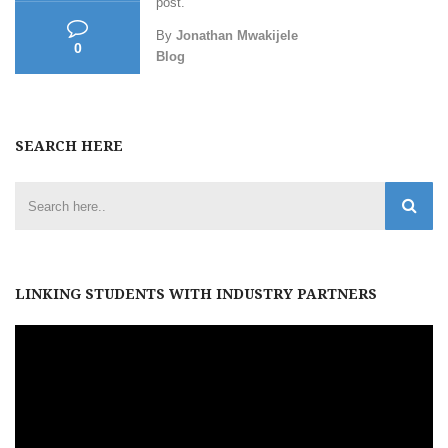
post.
By
Jonathan Mwakijele
0
Blog
SEARCH HERE
LINKING STUDENTS WITH INDUSTRY PARTNERS
Video
Player