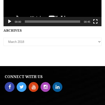
00:00
00:45
Archives
ARCHIVES
CONNECT WITH US