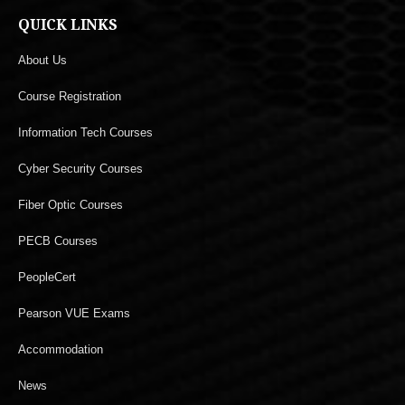
QUICK LINKS
About Us
Course Registration
Information Tech Courses
Cyber Security Courses
Fiber Optic Courses
PECB Courses
PeopleCert
Pearson VUE Exams
Accommodation
News