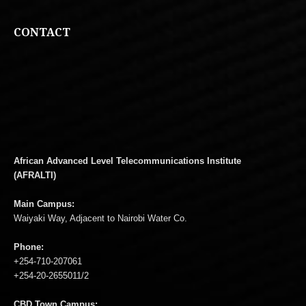
CONTACT
African Advanced Level Telecommunications Institute
(AFRALTI)
Main Campus:
Waiyaki Way, Adjacent to Nairobi Water Co.
Phone:
+254-710-207061
+254-20-2655011/2
CBD Town Campus: