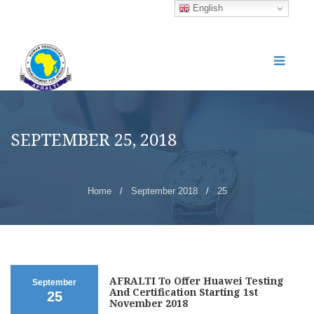
English
SEPTEMBER 25, 2018
Home
/
September 2018
/
25
AFRALTI To Offer Huawei Testing
September
And Certification Starting 1st
25
November 2018