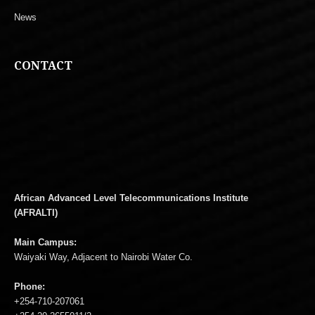
News
CONTACT
African Advanced Level Telecommunications Institute
(AFRALTI)
Main Campus:
Waiyaki Way, Adjacent to Nairobi Water Co.
Phone:
+254-710-207061