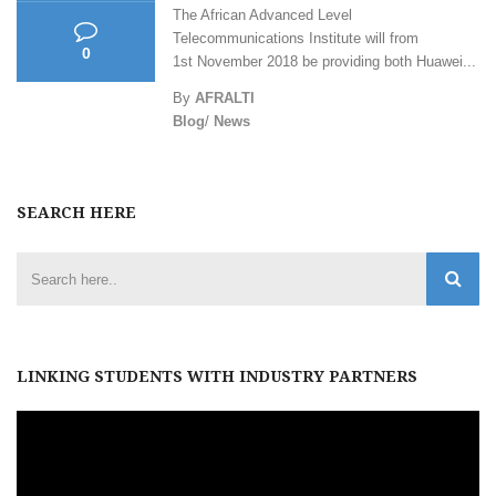
The African Advanced Level
Telecommunications Institute will from
0
1st November 2018 be providing both Huawei...
By
AFRALTI
Blog
/
News
SEARCH HERE
LINKING STUDENTS WITH INDUSTRY PARTNERS
Video
Player