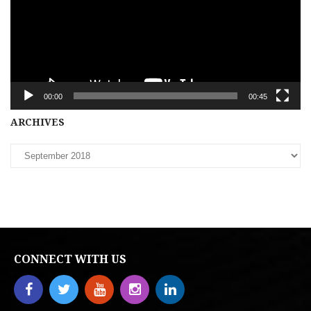
00:00
00:45
Archives
ARCHIVES
CONNECT WITH US