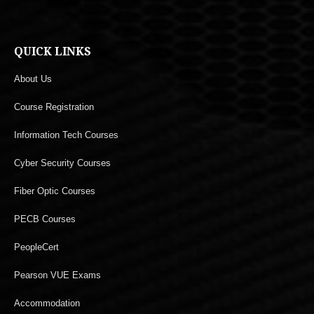
QUICK LINKS
About Us
Course Registration
Information Tech Courses
Cyber Security Courses
Fiber Optic Courses
PECB Courses
PeopleCert
Pearson VUE Exams
Accommodation