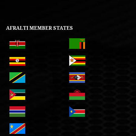
AFRALTI MEMBER STATES