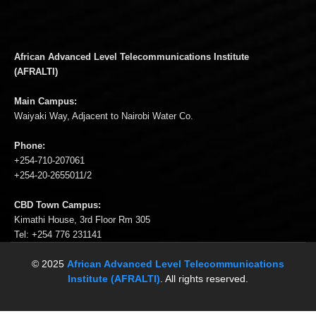
African Advanced Level Telecommunications Institute
(AFRALTI)
Main Campus:
Waiyaki Way, Adjacent to Nairobi Water Co.
Phone:
+254-710-207061
+254-20-2655011/2
CBD Town Campus:
Kimathi House, 3rd Floor Rm 305
Tel: +254 776 231141
© 2025
African Advanced Level Telecommunications
Institute (AFRALTI)
. All rights reserved.