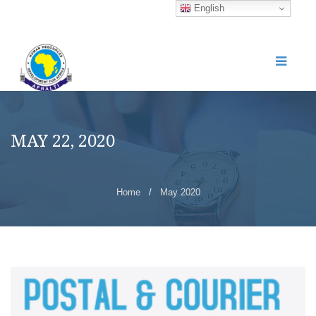
English
MAY 22, 2020
Home
/
May 2020