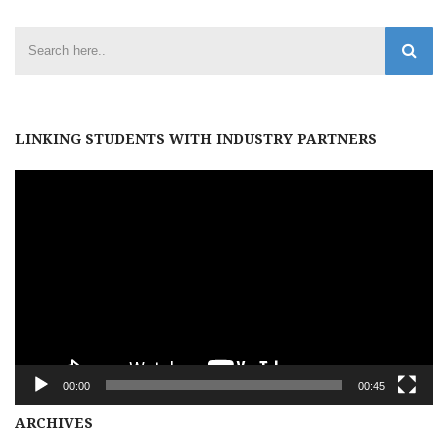
LINKING STUDENTS WITH INDUSTRY PARTNERS
Video
Player
00:00
00:45
Archives
ARCHIVES