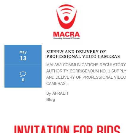
SUPPLY AND DELIVERY OF
May
PROFESSIONAL VIDEO CAMERAS
13
MALAWI COMMUNICATIONS REGULATORY
AUTHORITY CORRIGENDUM NO. 1 SUPPLY
AND DELIVERY OF PROFESSIONAL VIDEO
0
CAMERAS...
By
AFRALTI
Blog