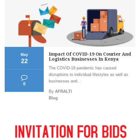
Impact Of COVID-19 On Courier And
May
Logistics Businesses In Kenya
22
The COVID-19 pandemic has caused
disruptions to individual lifestyles as well as
businesses and...
0
By
AFRALTI
Blog