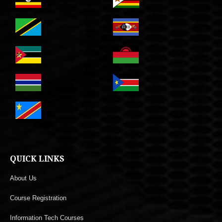
QUICK LINKS
About Us
Course Registration
Information Tech Courses