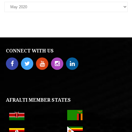
CONNECT WITH US
AFRALTI MEMBER STATES