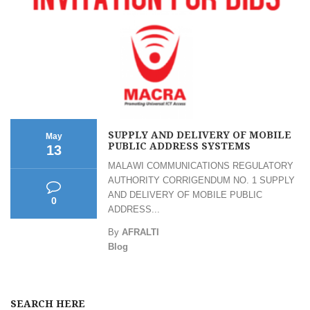
SUPPLY AND DELIVERY OF MOBILE
May
PUBLIC ADDRESS SYSTEMS
13
MALAWI COMMUNICATIONS REGULATORY
AUTHORITY CORRIGENDUM NO. 1 SUPPLY
AND DELIVERY OF MOBILE PUBLIC
0
ADDRESS...
By
AFRALTI
Blog
SEARCH HERE