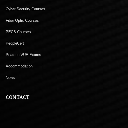
Cyber Security Courses
Fiber Optic Courses
PECB Courses
PeopleCert
Pearson VUE Exams
Accommodation
News
CONTACT