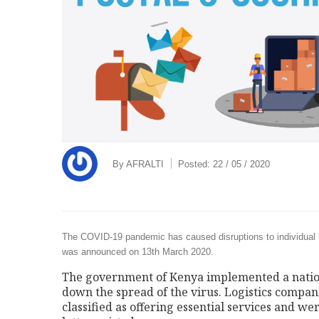
By
AFRALTI
Posted:
22 / 05 / 2020
The COVID-19 pandemic has caused disruptions to individual l
was announced on 13th March 2020.
The government of Kenya implemented a nation
down the spread of the virus. Logistics compan
classified as offering essential services and