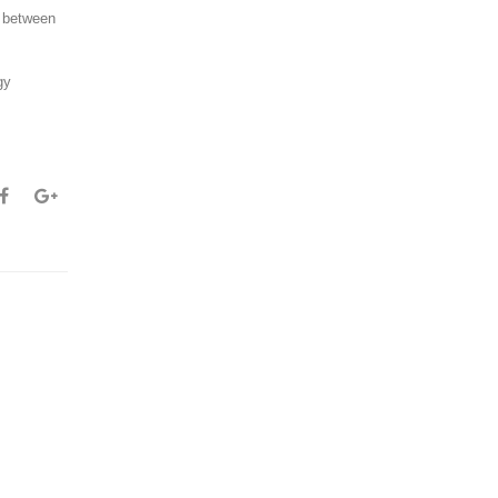
n between
gy