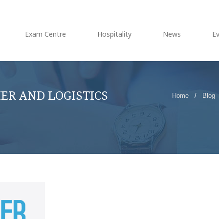
Exam Centre
Hospitality
News
E
IER AND LOGISTICS
Home
/
Blog