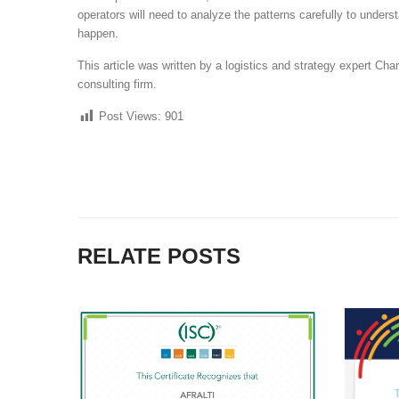
operators will need to analyze the patterns carefully to und
happen.
This article was written by a logistics and strategy expert Cha
consulting firm.
Post Views:
901
RELATE POSTS