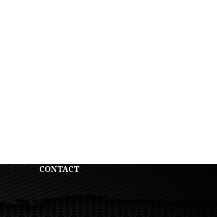
CONTACT