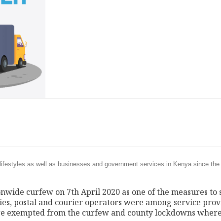
ifestyles as well as businesses and government services in Kenya since the 
wide curfew on 7th April 2020 as one of the measures to 
ies, postal and courier operators were among service prov
 were exempted from the curfew and county lockdowns where