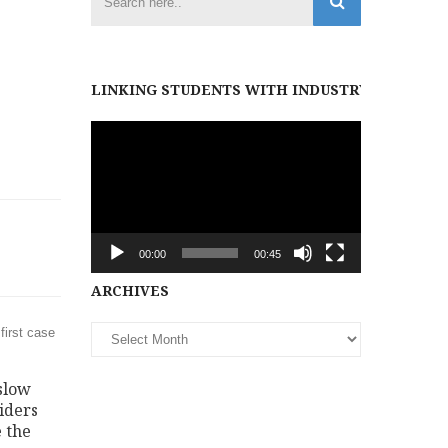
LINKING STUDENTS WITH INDUSTRY PARTNER
Video
Player
00:00
00:45
Archives
ARCHIVES
first case
slow
iders
 the