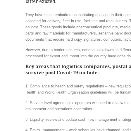
latter existed.
They have since embarked on instituting changes in their oper
collected for delivery, fleet in use, facilities and retail outle
country. These goods include pharmaceutical products, medica
parts and raw materials for manufacturers, sensitive bank 
documents that require hard copy signatures, computers, lapt
However, due to border closures, national lockdowns in differ
processed for export and import into the country have gone down
Key areas that logistics companies, postal 
survive post Covid-19 include:
1. Compliance to health and safety regulations – new regulatio
Health and World Health Organisation guidelines will be fund
2. Service level agreements- operators will need to review the 
environment and operations constraints.
3. Liquidity- review and update cash flow management strategie
4. Payroll management – work schedules have changed, and s