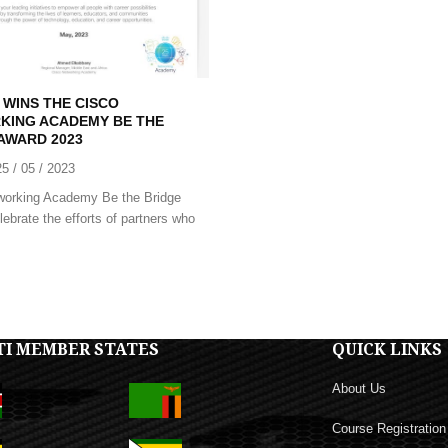
 WINS THE CISCO
KING ACADEMY BE THE
AWARD 2023
25 / 05 / 2023
working Academy Be the Bridge
ebrate the efforts of partners who
TI MEMBER STATES
QUICK LINKS
About Us
Course Registration