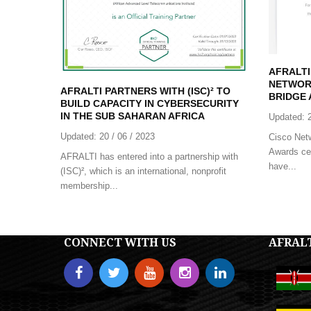
AFRALTI
NETWOR
AFRALTI PARTNERS WITH (ISC)² TO
BRIDGE 
BUILD CAPACITY IN CYBERSECURITY
IN THE SUB SAHARAN AFRICA
Updated:
Updated:
20 / 06 / 2023
Cisco Net
Awards cel
AFRALTI has entered into a partnership with
have...
(ISC)², which is an international, nonprofit
membership...
CONNECT WITH US
AFRAL