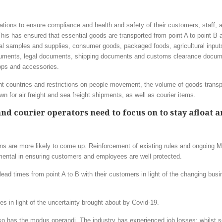
ations to ensure compliance and health and safety of their customers, staff,
ts. This has ensured that essential goods are transported from point A to point B
l samples and supplies, consumer goods, packaged foods, agricultural input
documents, legal documents, shipping documents and customs clearance docum
ops and accessories.
ent countries and restrictions on people movement, the volume of goods trans
 for air freight and sea freight shipments, as well as courier items.
and courier operators need to focus on to stay afloat 
ns are more likely to come up. Reinforcement of existing rules and ongoing Mi
amental in ensuring customers and employees are well protected.
lead times from point A to B with their customers in light of the changing bus
s in light of the uncertainty brought about by Covid-19.
o has the modus operandi. The industry has experienced job losses; whilst 