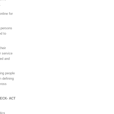
.
nline for
 persons
ed to
heir
r service
ded and
ing people
n defining
cross
HECK- ACT
tics