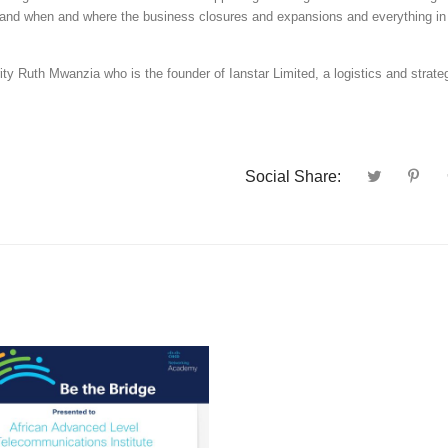
erstand when and where the business closures and expansions and everything i
rity Ruth Mwanzia who is the founder of Ianstar Limited, a logistics and strate
Social Share: