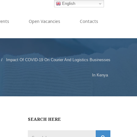
English
vents
Open Vacancies
Contacts
/
Impact Of COVID-19 On Courier And Logistics Businesses
In Kenya
SEARCH HERE