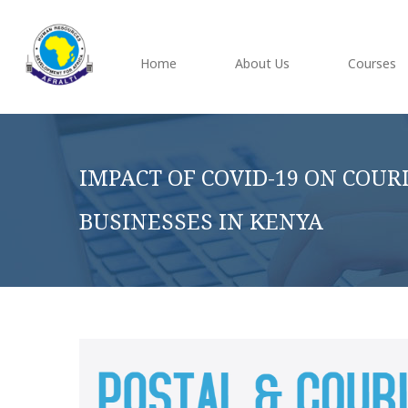
Home
About Us
Courses
IMPACT OF COVID-19 ON COUR
BUSINESSES IN KENYA