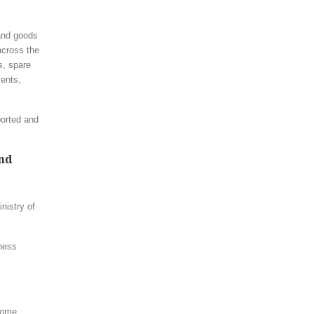
 and goods
 across the
s, spare
ents,
ported and
and
nistry of
iness
some