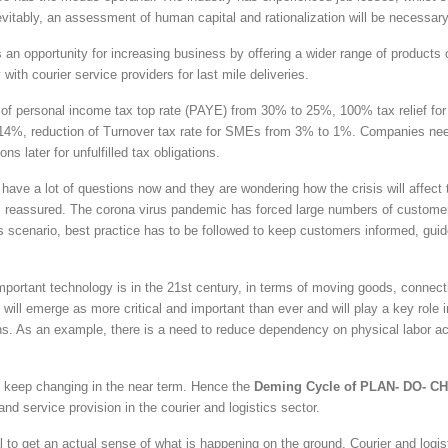
vitably, an assessment of human capital and rationalization will be necessary
an opportunity for increasing business by offering a wider range of products o
with courier service providers for last mile deliveries.
of personal income tax top rate (PAYE) from 30% to 25%, 100% tax relief for
o 14%, reduction of Turnover tax rate for SMEs from 3% to 1%. Companies ne
s later for unfulfilled tax obligations.
e a lot of questions now and they are wondering how the crisis will affect t
 reassured. The corona virus pandemic has forced large numbers of custome
s scenario, best practice has to be followed to keep customers informed, gui
portant technology is in the 21st century, in terms of moving goods, connect
ill emerge as more critical and important than ever and will play a key role i
ions. As an example, there is a need to reduce dependency on physical labor a
 to keep changing in the near term. Hence the
Deming Cycle of PLAN- DO- C
nd service provision in the courier and logistics sector.
al to get an actual sense of what is happening on the ground. Courier and logis