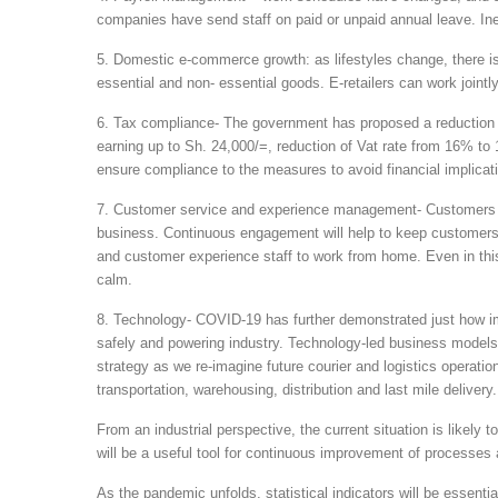
companies have send staff on paid or unpaid annual leave. Ine
5. Domestic e-commerce growth: as lifestyles change, there is 
essential and non- essential goods. E-retailers can work jointly 
6. Tax compliance- The government has proposed a reduction 
earning up to Sh. 24,000/=, reduction of Vat rate from 16% t
ensure compliance to the measures to avoid financial implication
7. Customer service and experience management- Customers hav
business. Continuous engagement will help to keep customers
and customer experience staff to work from home. Even in thi
calm.
8. Technology- COVID-19 has further demonstrated just how im
safely and powering industry. Technology-led business models w
strategy as we re-imagine future courier and logistics operat
transportation, warehousing, distribution and last mile delivery.
From an industrial perspective, the current situation is likely
will be a useful tool for continuous improvement of processes a
As the pandemic unfolds, statistical indicators will be essenti