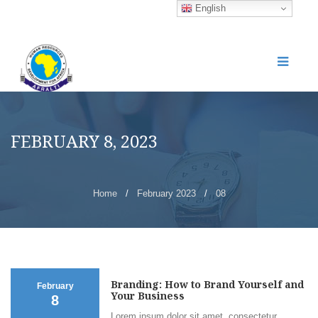
English
FEBRUARY 8, 2023
Home
/
February 2023
/
08
Branding: How to Brand Yourself and
February
Your Business
8
Lorem ipsum dolor sit amet, consectetur