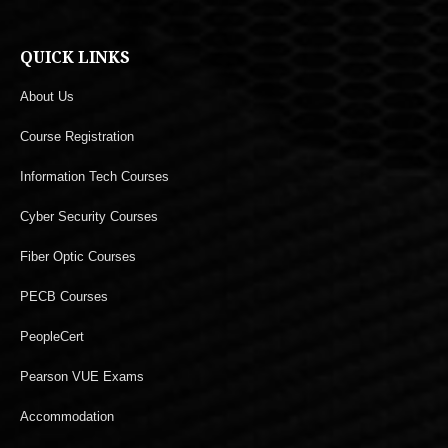
QUICK LINKS
About Us
Course Registration
Information Tech Courses
Cyber Security Courses
Fiber Optic Courses
PECB Courses
PeopleCert
Pearson VUE Exams
Accommodation