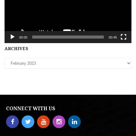
00:00
00:45
Archives
ARCHIVES
CONNECT WITH US