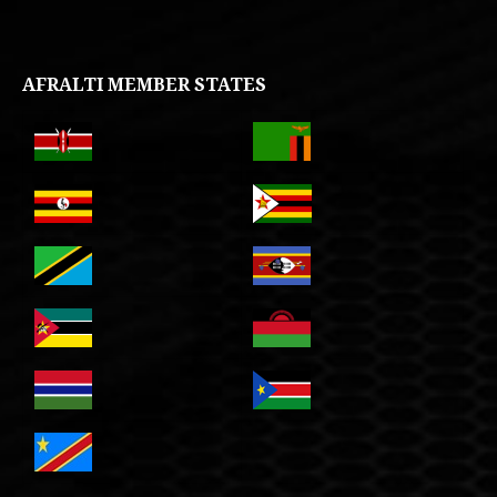
AFRALTI MEMBER STATES