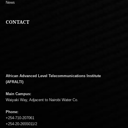
News
CONTACT
African Advanced Level Telecommunications Institute
(AFRALTI)
Main Campus:
Waiyaki Way, Adjacent to Nairobi Water Co.
Phone:
+254-710-207061
+254-20-2655011/2