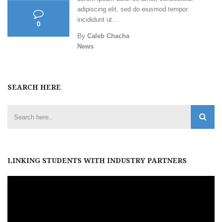
adipiscing elit, sed do eiusmod tempor
incididunt ut...
0
By
Caleb Chacha
News
SEARCH HERE
LINKING STUDENTS WITH INDUSTRY PARTNERS
Video
Player