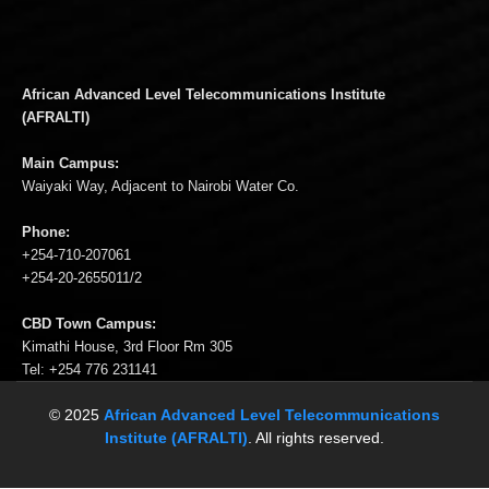
African Advanced Level Telecommunications Institute
(AFRALTI)
Main Campus:
Waiyaki Way, Adjacent to Nairobi Water Co.
Phone:
+254-710-207061
+254-20-2655011/2
CBD Town Campus:
Kimathi House, 3rd Floor Rm 305
Tel: +254 776 231141
© 2025
African Advanced Level Telecommunications
Institute (AFRALTI)
. All rights reserved.