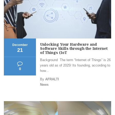
Unlocking Your Hardware and
December
Software Skills through the Internet
21
of Things (IoT
Background The term “Internet of Things” is 26
years old as of 2025! Its founding, according to
0
how...
By
AFRALTI
News