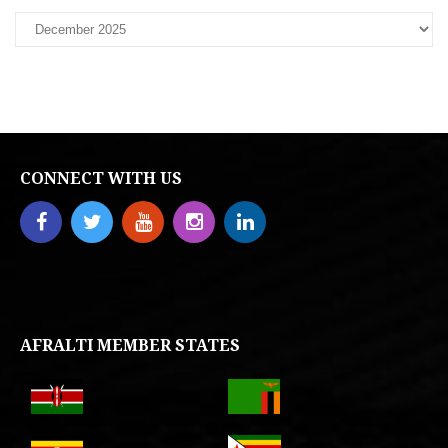
CONNECT WITH US
AFRALTI MEMBER STATES