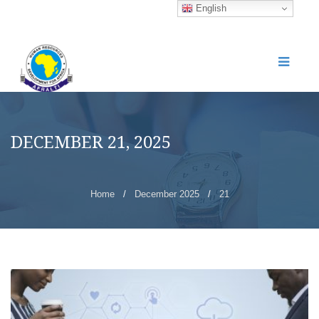
English
DECEMBER 21, 2025
Home
/
December 2025
/
21