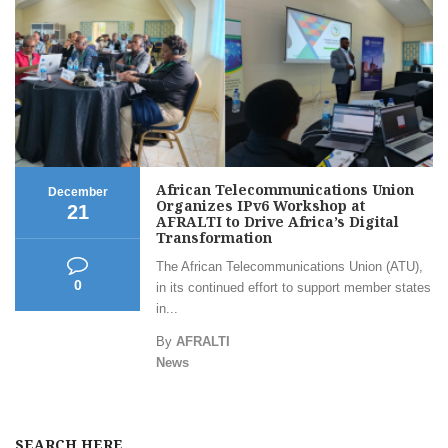
African Telecommunications Union
December
Organizes IPv6 Workshop at
21
AFRALTI to Drive Africa’s Digital
Transformation
The African Telecommunications Union (ATU),
0
in its continued effort to support member states
in...
By
AFRALTI
News
SEARCH HERE