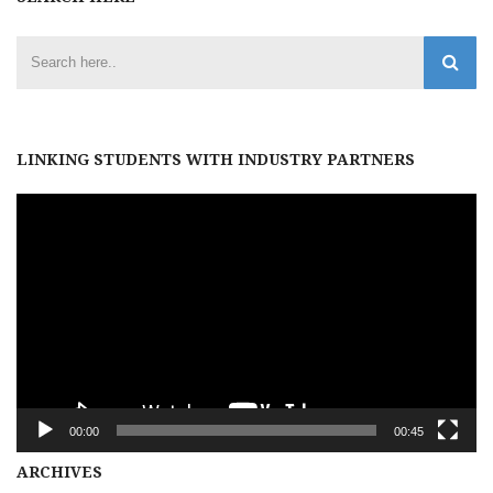
LINKING STUDENTS WITH INDUSTRY PARTNERS
Video
Player
00:00
00:45
Archives
ARCHIVES