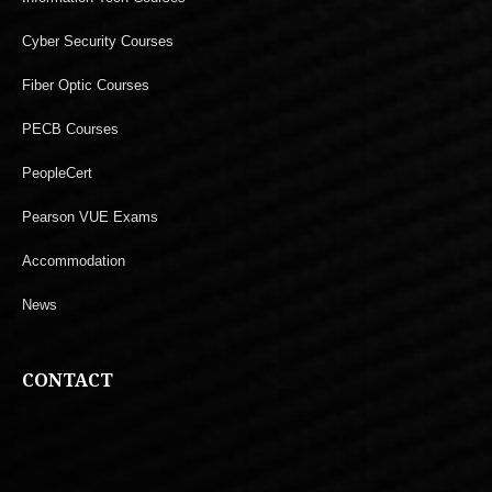
Cyber Security Courses
Fiber Optic Courses
PECB Courses
PeopleCert
Pearson VUE Exams
Accommodation
News
CONTACT