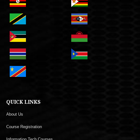
QUICK LINKS
About Us
Course Registration
Information Tech Courses