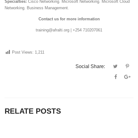
Specialties:
Cisco Networking. Microsoft Networking. Microsoft Cloud
Networking. Business Management.
Contact us for more information
training@afralti.org | +254 710207061
Post Views:
1,211
Social Share:
RELATE POSTS