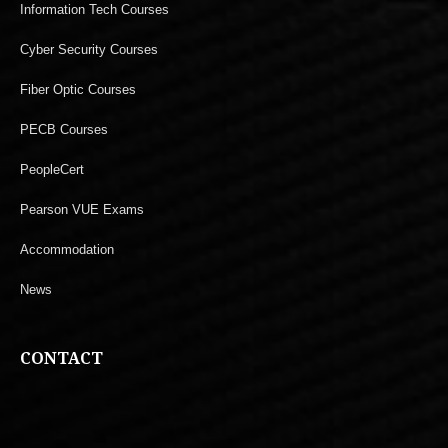
Information Tech Courses
Cyber Security Courses
Fiber Optic Courses
PECB Courses
PeopleCert
Pearson VUE Exams
Accommodation
News
CONTACT