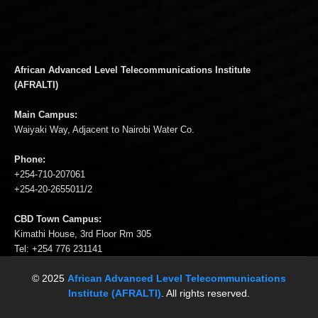
African Advanced Level Telecommunications Institute
(AFRALTI)
Main Campus:
Waiyaki Way, Adjacent to Nairobi Water Co.
Phone:
+254-710-207061
+254-20-2655011/2
CBD Town Campus:
Kimathi House, 3rd Floor Rm 305
Tel: +254 776 231141
© 2025
African Advanced Level Telecommunications
Institute (AFRALTI)
. All rights reserved.