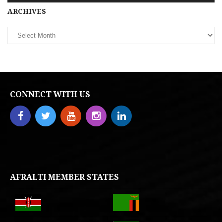
Archives
ARCHIVES
CONNECT WITH US
AFRALTI MEMBER STATES