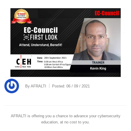
By
AFRALTI
Posted:
06 / 09 / 2021
AFRALTI is offering you a chance to advance your cybersecurity
education, at no cost to you.