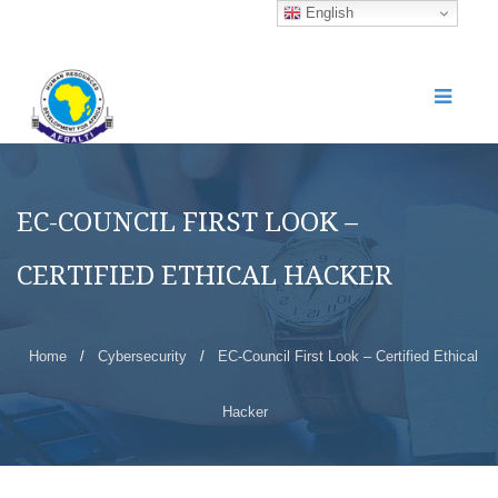
English
EC-COUNCIL FIRST LOOK –
CERTIFIED ETHICAL HACKER
Home
/
Cybersecurity
/
EC-Council First Look – Certified Ethical
Hacker