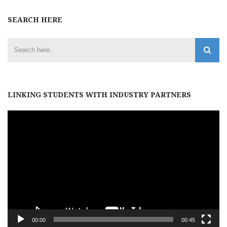
SEARCH HERE
LINKING STUDENTS WITH INDUSTRY PARTNERS
Video
Player
00:00
00:45