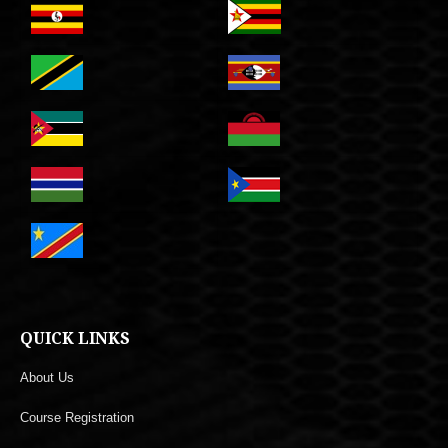
QUICK LINKS
About Us
Course Registration