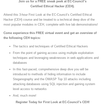
Join us for a FREE sneak peek at EC-Council’s
Certified Ethical Hacker (CEH).
Attend this 3-hour First Look at the EC-Council’s Certified Ethical
Hacker (CEH) course and be treated to a technical deep dive of the
most popular modules in CEH, complete with live lab demonstrations!
Come experience this FREE virtual event and get an overview of
the following CEH topics:
The tactics and techniques of Certified Ethical Hackers
From the point of gaining access using multiple exploitation
techniques and leveraging weaknesses in web applications and
databases
In this fast-paced, comprehensive deep dive you will be
introduced to methods of hiding information to include
Steganography and the OWASP Top 10 attacks including
attacking databases using SQL injection and gaining system
level access to networks
And, much more!
Register Today for First Look at EC-Council’s CEH!