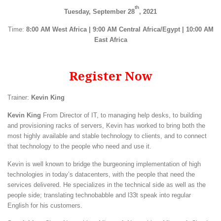
th
Tuesday, September 28
, 2021
Time:
8:00 AM West Africa | 9:00 AM Central Africa/Egypt | 10:00 AM
East Africa
Register Now
Trainer:
Kevin King
Kevin King
From Director of IT, to managing help desks, to building
and provisioning racks of servers, Kevin has worked to bring both the
most highly available and stable technology to clients, and to connect
that technology to the people who need and use it.
Kevin is well known to bridge the burgeoning implementation of high
technologies in today’s datacenters, with the people that need the
services delivered. He specializes in the technical side as well as the
people side; translating technobabble and l33t speak into regular
English for his customers.